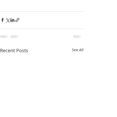
Recent Posts
See All