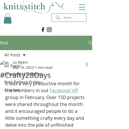
Post
All Posts
Liz Myers
All Posts
Mar 16, 2022
1 min read
#Crafty28Days
Creating Motivation
Free Pattern Friday
It was a very productive month for 
Crochet
the members in out 
Facebook VIP
group in February. Over 150 projects 
were shared throughout the month 
and it encouraged people to do a 
little something crafty every day and 
delve into the pile of unfinished 