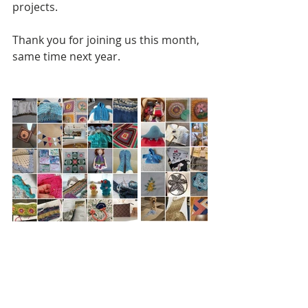
projects.
Thank you for joining us this month, 
same time next year.