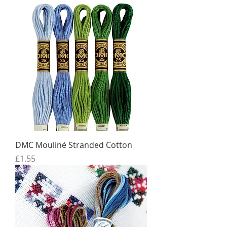
DMC Mouliné Stranded Cotton
Price
£1.55