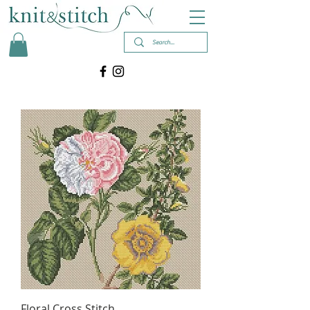
Floral Cross Stitch