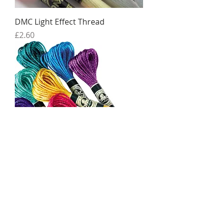
DMC Light Effect Thread
Price
£2.60
DMC Satin Thread
Price
£1.65
Sale