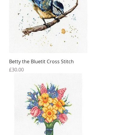
Betty the Bluetit Cross Stitch
Price
£30.00