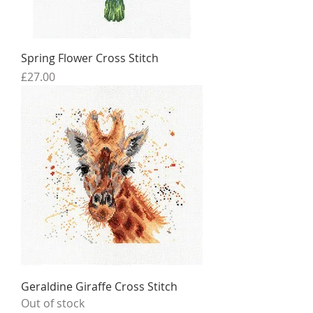
Spring Flower Cross Stitch
Price
£27.00
Geraldine Giraffe Cross Stitch
Out of stock