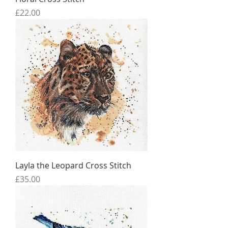
Price
£22.00
Layla the Leopard Cross Stitch
Price
£35.00