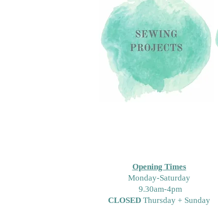
Opening Times
M
onday-Saturday
9.30am-4pm
CLOSED
Thursday + Sunday