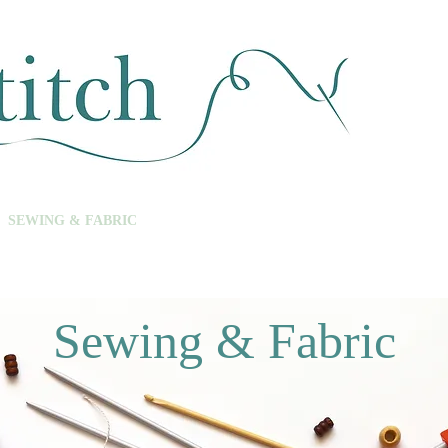
SEWING & FABRIC
HABERDASHERY
SALE
CLASSES
Sewing & Fabric