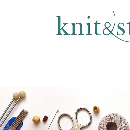
KNITTING & CROCHET