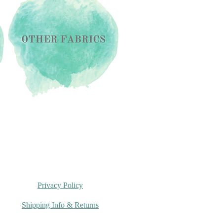
Privacy Policy
Shipping Info & Returns