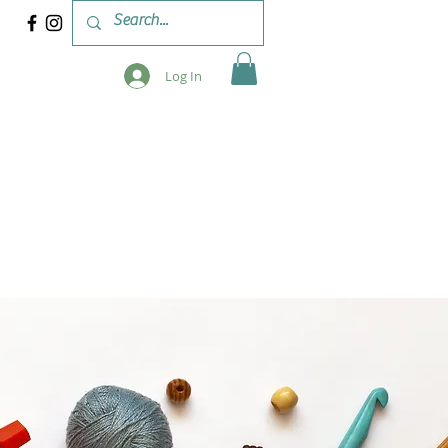
Log In
 & WORKSHOPS
BLOG