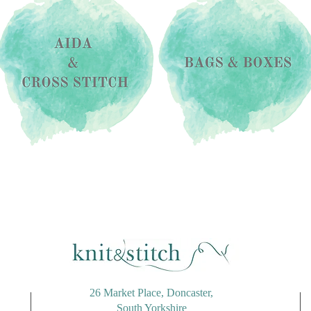
26 Market Place, Doncaster,
South Yorkshire