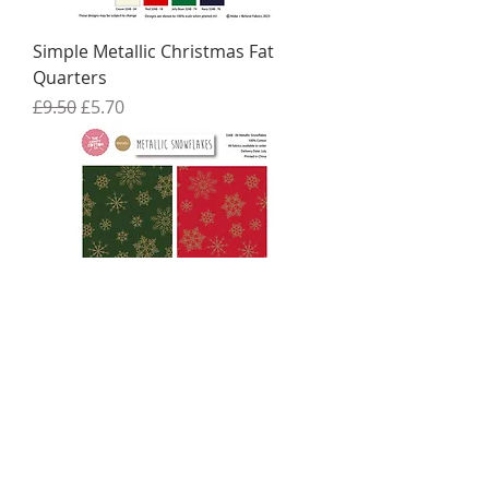
Simple Metallic Christmas Fat
Quarters
Regular Price
Sale Price
£9.50
£5.70
Metallic Christmas Fat Quarters
Regular Price
Sale Price
£9.50
£5.70