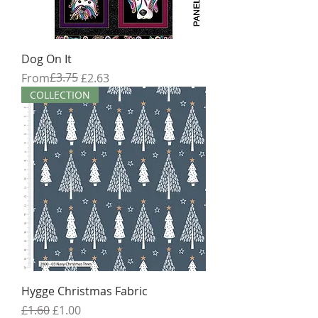
Dog On It
Regular Price
Sale Price
£3.75
From
£2.63
COLLECTION
Hygge Christmas Fabric
Regular Price
Sale Price
£1.60
£1.00