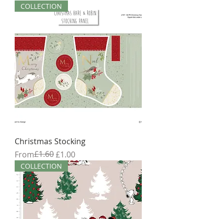
COLLECTION
Christmas Stocking
Regular Price
Sale Price
£1.60
From
£1.00
COLLECTION