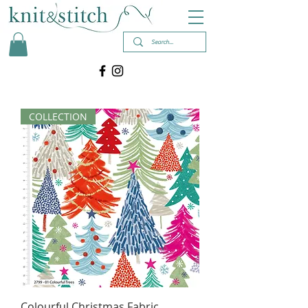
COLLECTION
Colourful Christmas Fabric