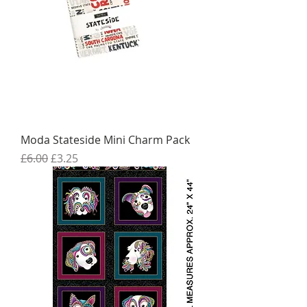
Moda Stateside Mini Charm Pack
Regular Price
Sale Price
£6.00
£3.25