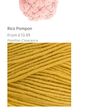
Rico Pompon
Sale Price
From
£10.99
PomPon Clearance