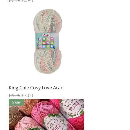
Regular Price
Sale Price
£7.25
£4.50
King Cole Cosy Love Aran
Regular Price
Sale Price
£4.25
£3.00
Sale