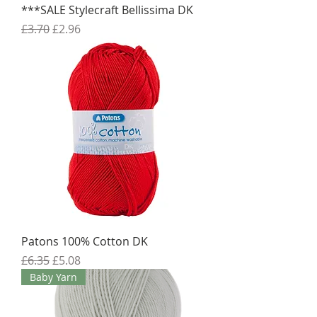
***SALE Stylecraft Bellissima DK
Regular Price
Sale Price
£3.70
£2.96
Patons 100% Cotton DK
Regular Price
Sale Price
£6.35
£5.08
Baby Yarn