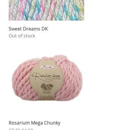
Sweet Dreams DK
Out of stock
Rosarium Mega Chunky