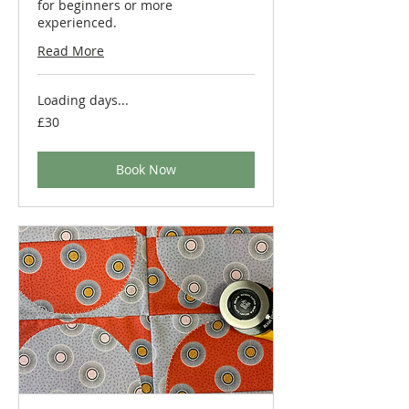
for beginners or more
experienced.
Read More
Loading days...
30
£30
British
pounds
Book Now