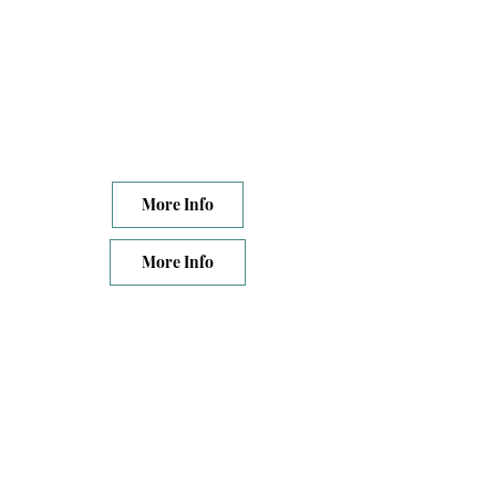
More Info
More Info