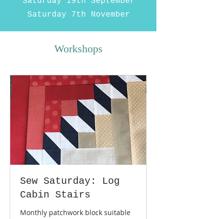
Saturday 19th September
Saturday 7th November
Workshops
Sew Saturday: Log
Cabin Stairs
Monthly patchwork block suitable