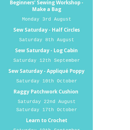
Beginners' Sewing Workshop -
Make a Bag
Monday 3rd August
Sew Saturday - Half Circles
Saturday 8th August
Sew Saturday - Log Cabin
Saturday 12th September
Sew Saturday - Appliqué Poppy
Saturday 10th October
Raggy Patchwork Cushion
Saturday 22nd August
Saturday 17th October
Learn to Crochet