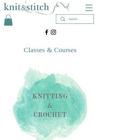
Classes & Courses