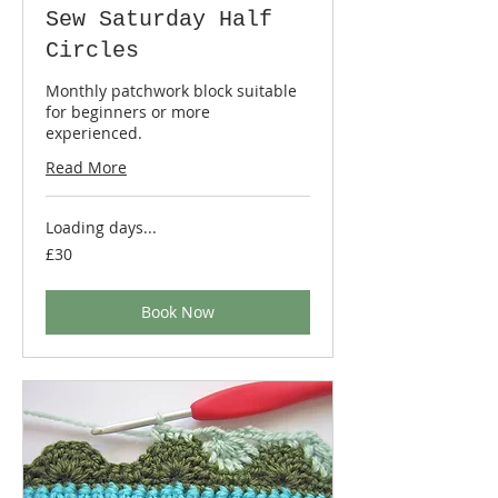
Sew Saturday Half
Circles
Monthly patchwork block suitable
for beginners or more
experienced.
Read More
Loading days...
30
£30
British
pounds
Book Now