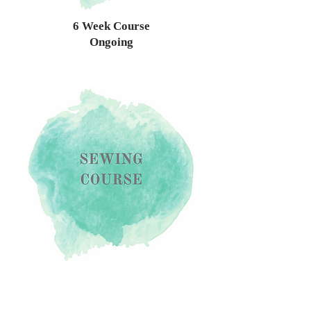
6 Week Course
Ongoing