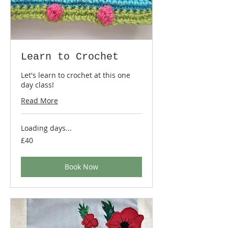
Learn to Crochet
Let's learn to crochet at this one
day class!
Read More
Loading days...
40
£40
British
pounds
Book Now