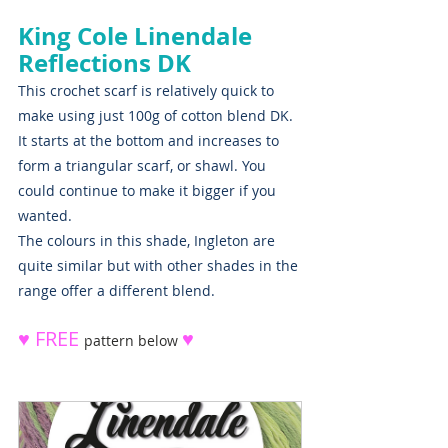
King Cole Linendale 
Reflections DK
This crochet scarf is relatively quick to 
make using just 100g of cotton blend DK. 
It starts at the bottom and increases to 
form a triangular scarf, or shawl. You 
could continue to make it bigger if you 
wanted.
The colours in this shade, Ingleton are 
quite similar but with other shades in the 
range offer a different blend.  
♥ FREE 
♥ 
pattern below 