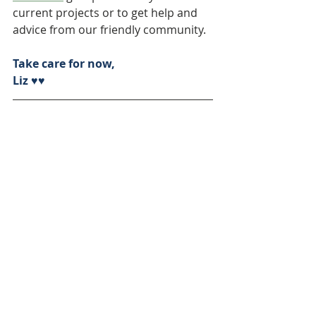
current projects or to get help and 
advice from our friendly community.
Take care for now,
Liz ♥♥