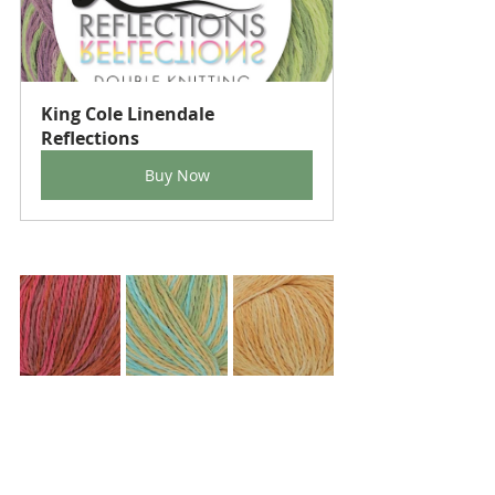
King Cole Linendale 
Reflections
Buy Now