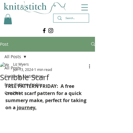
Post
All Posts
Liz Myers
All Posts
Jun 13, 2024
1 min read
Scribble Scarf
Creating Motivation
Free Pattern Friday
FREE PATTERN FRIDAY:  A free 
Crochet
crochet scarf pattern for a quick 
summery make, perfect for taking 
on a 
journey.