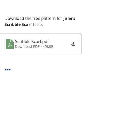
Download the free pattern for 
Julie's 
Scribble Scarf
 here:
Scribble Scarf
.pdf
Download PDF • 458KB
♥♥♥