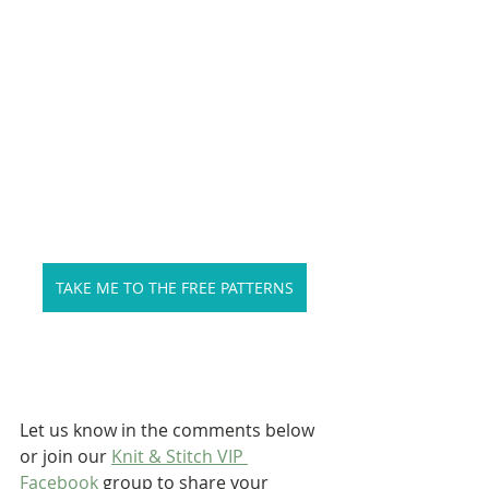
TAKE ME TO THE FREE PATTERNS
Let us know in the comments below 
or join our 
Knit & Stitch VIP 
Facebook
 group to share your 