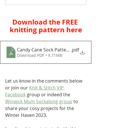
Download the FREE 
knitting pattern here
Candy Cane Sock Pattern_Download
.pdf
Download PDF • 9.71MB
Let us know in the comments below 
or join our 
Knit & Stitch VIP 
Facebook
 group or indeed the 
Winwick Mum Sockalong group
 to 
share your cosy projects for the 
Winter Haven 2023.