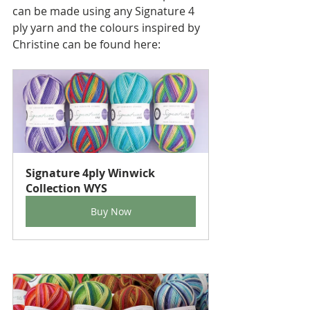
can be made using any Signature 4 
ply yarn and the colours inspired by 
Christine can be found here:
Signature 4ply Winwick 
Collection WYS
Buy Now