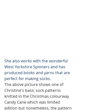
She also works with the wonderful 
West Yorkshire Spinners and has 
produced books and yarns that are 
perfect for making socks. 
The above picture shows one of 
Christine's basic sock patterns 
knitted in the Christmas colourway 
Candy Cane which was limited 
edition but nonetheless, the pattern 