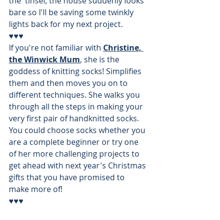
the  tinsel, the house suddenly looks 
bare so I'll be saving some twinkly 
lights back for my next project. 
♥♥♥
If you're not familiar with 
Christine, 
the Winwick Mum
, she is the 
goddess of knitting socks! Simplifies 
them and then moves you on to 
different techniques. She walks you 
through all the steps in making your 
very first pair of handknitted socks. 
You could choose socks whether you 
are a complete beginner or try one 
of her more challenging projects to 
get ahead with next year's Christmas 
gifts that you have promised to 
make more of!
♥♥♥