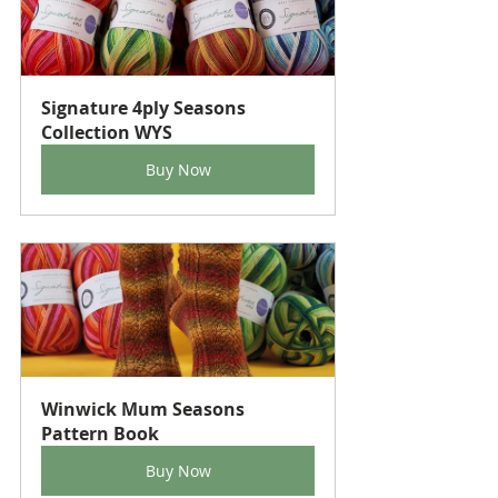
Signature 4ply Seasons 
Collection WYS
Buy Now
Winwick Mum Seasons 
Pattern Book
Buy Now