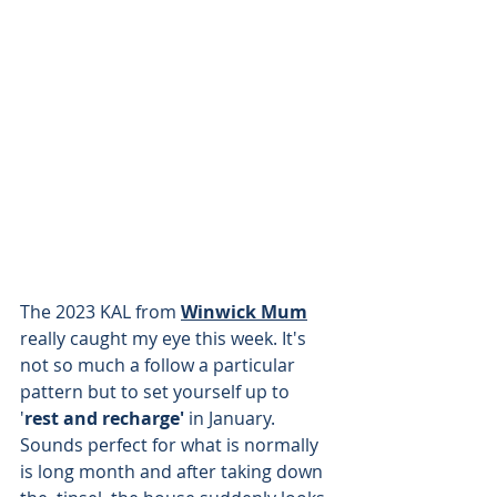
The 2023 KAL from 
Winwick Mum
really caught my eye this week. It's 
not so much a follow a particular 
pattern but to set yourself up to 
'
rest and recharge'
 in January. 
Sounds perfect for what is normally 
is long month and after taking down 