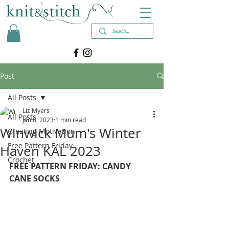
Post
All Posts
Liz Myers
All Posts
Jan 6, 2023
1 min read
Winwick Mum's Winter
Creating Motivation
Free Pattern Friday
Haven KAL 2023
Crochet
FREE PATTERN FRIDAY: CANDY 
CANE SOCKS