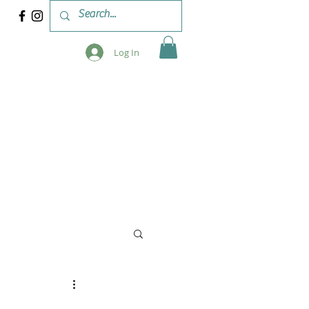
Log In
 & WORKSHOPS
BLOG