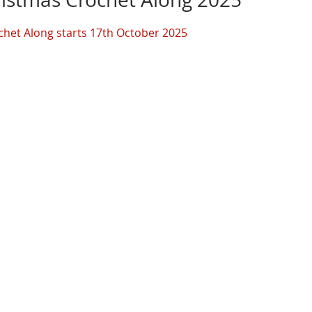
chet Along starts 17th October 2025