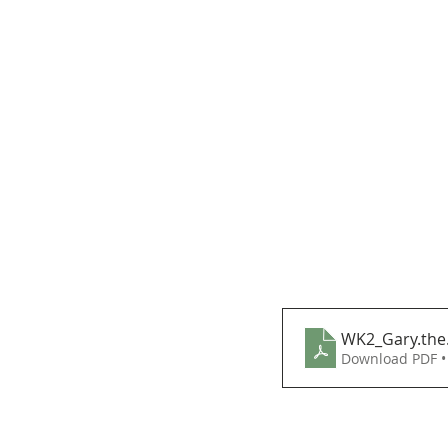
WK2_Gary.the
Download PDF •