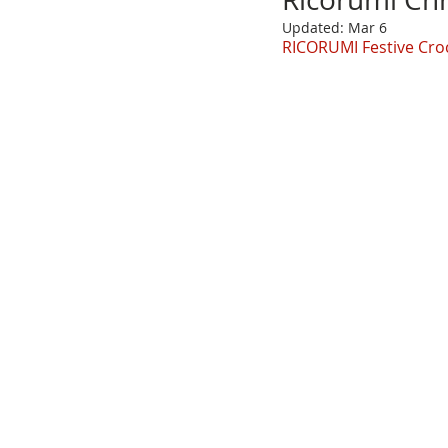
Updated:
Mar 6
RICORUMI Festive Cro