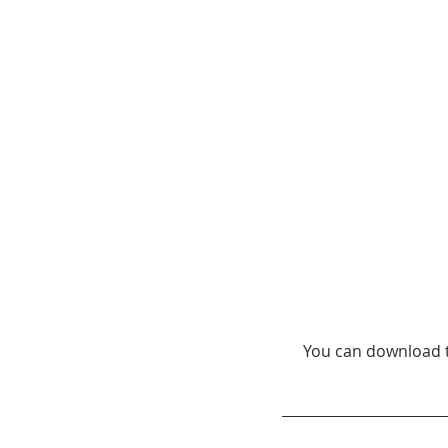
You can download t