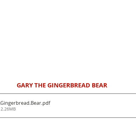
GARY THE GINGERBREAD BEAR
.Gingerbread.Bear
.pdf
 2.26MB