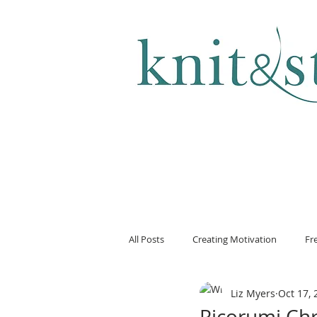
KNITTING & CROCHET
All Posts
Creating Motivation
Fr
Liz Myers
Oct 17, 
Ricorumi Ch