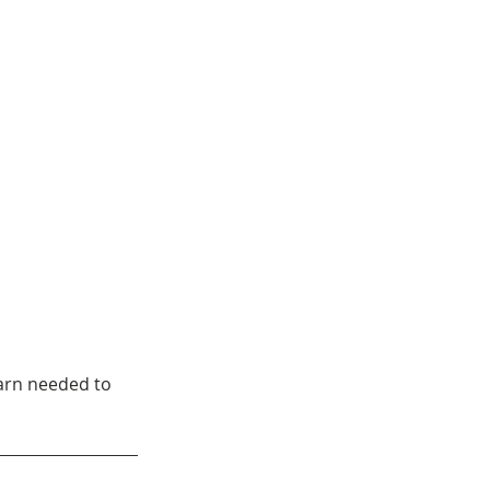
arn needed to 