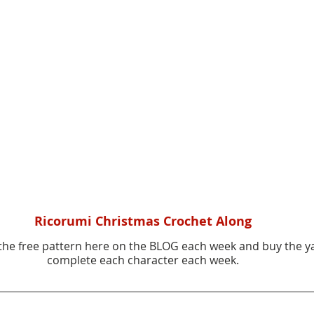
Ricorumi Christmas Crochet Along
he free pattern here on the BLOG each week and buy the y
complete each character each week.