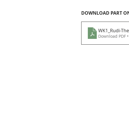
DOWNLOAD PART O
WK1_Rudi-The
Download PDF •