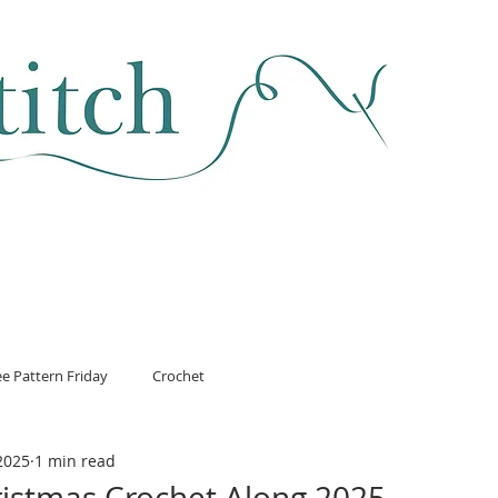
SEWING & FABRIC
HABERDASHERY
SALE
CLASSES
ee Pattern Friday
Crochet
2025
1 min read
ristmas Crochet Along 2025