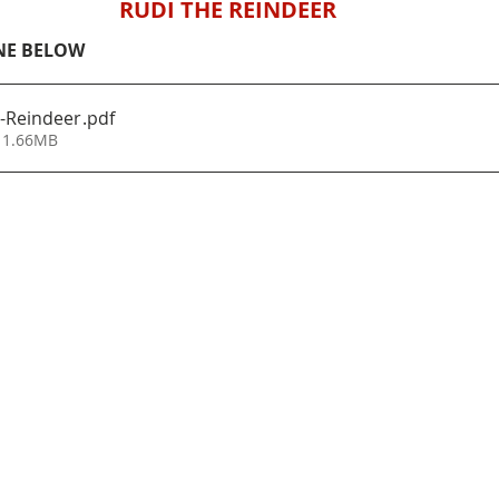
RUDI THE REINDEER
NE BELOW
-Reindeer
.pdf
 1.66MB