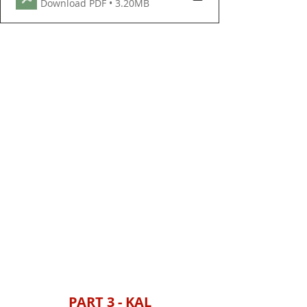
Download PDF • 3.20MB
PART 3 - KAL