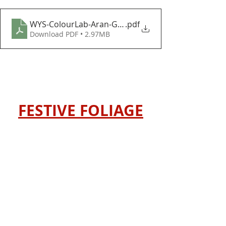
WYS-ColourLab-Aran-Gift-Giving-Baubles-and-Bows
.pdf
Download PDF • 2.97MB
FESTIVE FOLIAGE