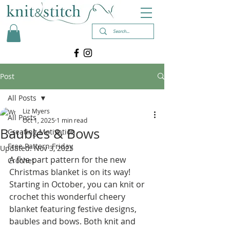
Post
All Posts
Liz Myers
All Posts
Oct 1, 2025
1 min read
Baubles & Bows
Creating Motivation
Free Pattern Friday
Updated:
Nov 3, 2025
A five part pattern for the
 new 
Crochet
Christmas blanket is on its way! 
Starting in October, you can knit or 
crochet this wonderful cheery 
blanket featuring festive designs, 
baubles and bows. Both knit and 