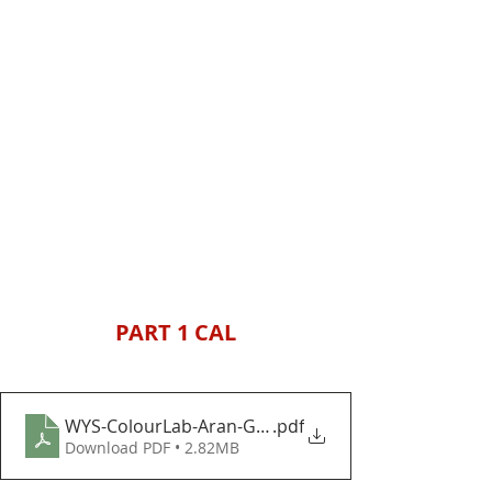
PART 1 CAL
WYS-ColourLab-Aran-Gift-Giving-Baubles-and-Bows
.pdf
Download PDF • 2.82MB