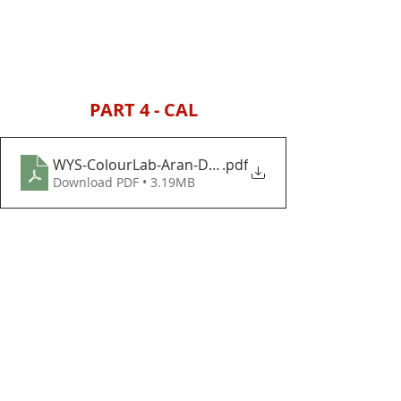
PART 4 - CAL
WYS-ColourLab-Aran-Decoration-Day-Baubles-and
.pdf
Download PDF • 3.19MB