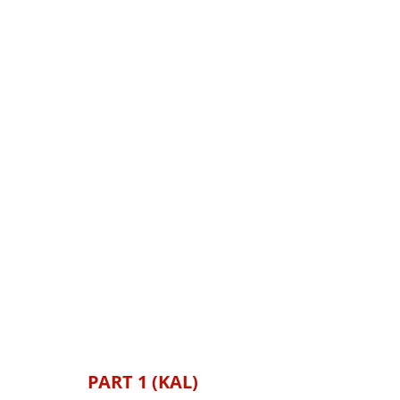
PART 1 (KAL)