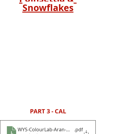
Snowflakes
PART 3 - CAL
WYS-ColourLab-Aran-Winter-Wonders-Baubles-and
.pdf