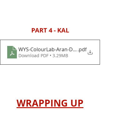
PART 4 - KAL
WYS-ColourLab-Aran-Decoration-Day-Baubles-and
.pdf
Download PDF • 3.29MB
WRAPPING UP