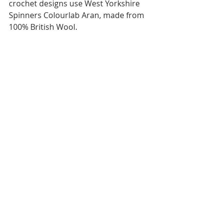
crochet designs use West Yorkshire 
Spinners Colourlab Aran, made from 
100% British Wool.