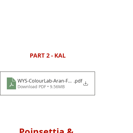
PART 2 - KAL
WYS-ColourLab-Aran-Festive-Foliage-Baubles-and-
.pdf
Download PDF • 9.56MB
Poinsettia & 