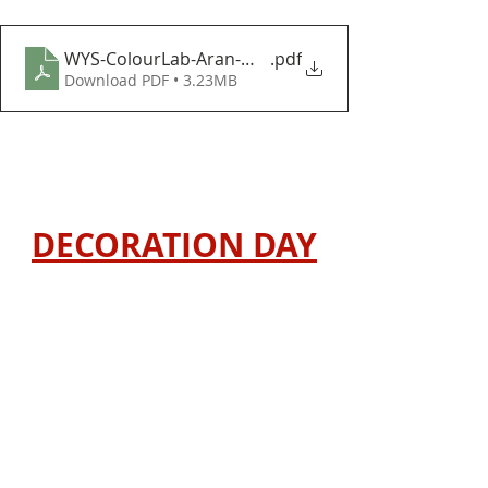
WYS-ColourLab-Aran-Winter-Wonders-Baubles-and
.pdf
Download PDF • 3.23MB
DECORATION DAY