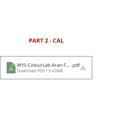
PART 2 - CAL
WYS-ColourLab-Aran-Festive-Foliage-Baubles-and-
.pdf
Download PDF • 9.42MB