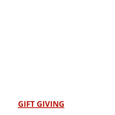
GIFT GIVING