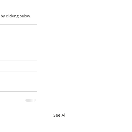
y clicking below.
See All