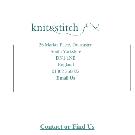
Candy Striped Tote Bag
Rico
Using Stylecraft Cotton Twist
Alon
26 Market Place, Doncaster,
South Yorkshire
DN1 1NE
England
01302 366022
Email Us
Contact or Find Us