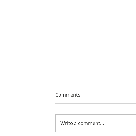
Comments
Write a comment...