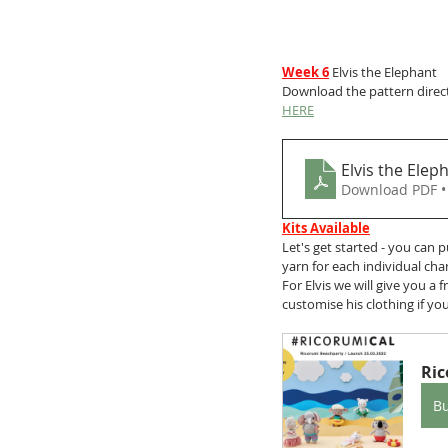
Week 6
 Elvis the Elephant
Download the pattern direct
HERE
Elvis the Elep
Download PDF •
Kits Available
Let's get started - you can 
yarn for each individual cha
For Elvis we will give you a
customise his clothing if you
Ric
B