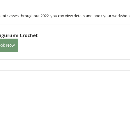
mi classes throughout 2022, you can view details and book your workshop b
igurumi Crochet
ook Now