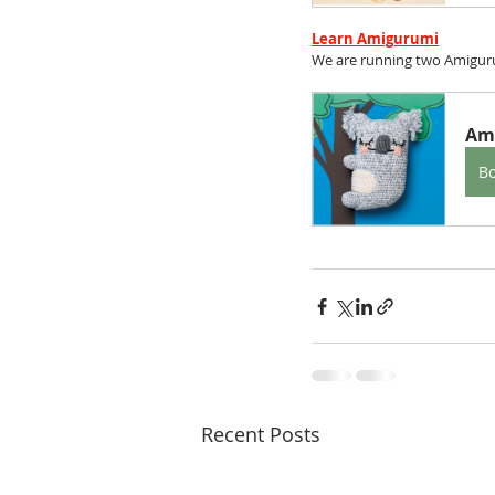
Learn Amigurumi
We are running two Amiguru
Am
B
Recent Posts