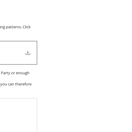
g patterns. Click 
h Party or enough 
 you can therefore 