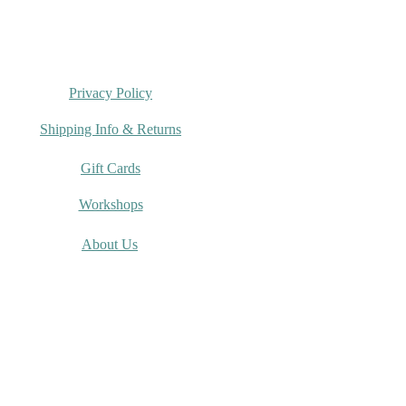
rumi Spring Crochet
g 2026
Privacy Policy
Shipping Info & Returns
Gift Cards
Workshops
About Us