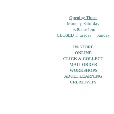
Free Crochet Hat Pattern for
Free Pattern Friday Using
Bambino Yarns or DK
Opening Times
M
onday-Saturday
9.30am-4pm
CLOSED
Thursday + Sunday
IN-STORE
ONLINE
CLICK & COLLECT
MAIL ORDER
WORKSHOPS
ADULT LEARNING
CREATIVITY