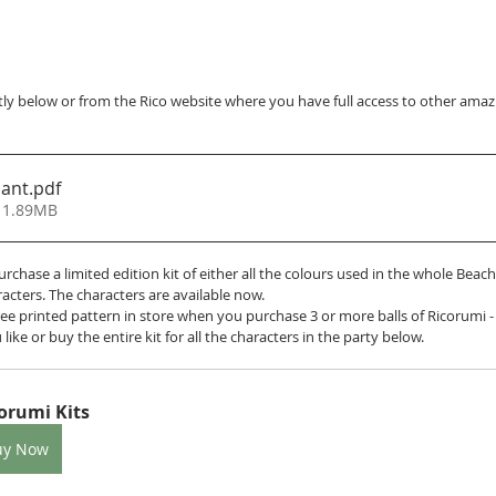
ly below or from the Rico website where you have full access to other amazin
hant
.pdf
 1.89MB
purchase a limited edition kit of either all the colours used in the whole Beac
racters. The characters are available now. 
 free printed pattern in store when you purchase 3 or more balls of Ricorumi -
 like or buy the entire kit for all the characters in the party below.
orumi Kits
uy Now