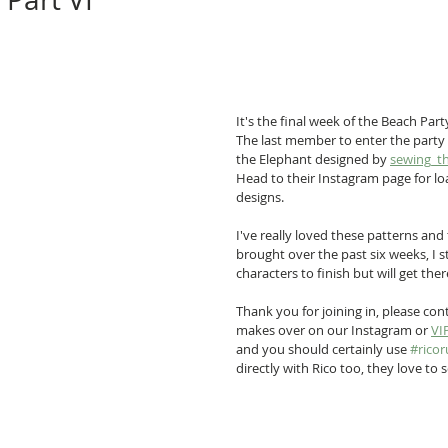
It's the final week of the Beach Part
The last member to enter the party i
the Elephant designed by 
sewing_t
Head to their Instagram page for l
designs.
I've really loved these patterns and 
brought over the past six weeks, I st
characters to finish but will get ther
Thank you for joining in, please con
makes over on our Instagram or 
VI
and you should certainly use 
#ricor
directly with Rico too, they love to