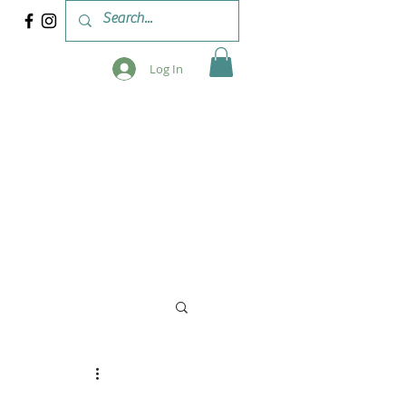
Log In
 & WORKSHOPS
BLOG