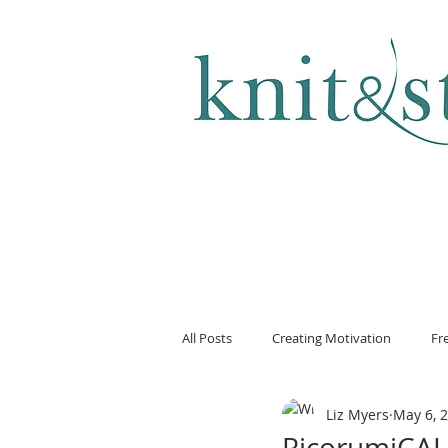
KNITTING & CROCHET
All Posts
Creating Motivation
Fr
Liz Myers
May 6, 
RicorumiCAL 