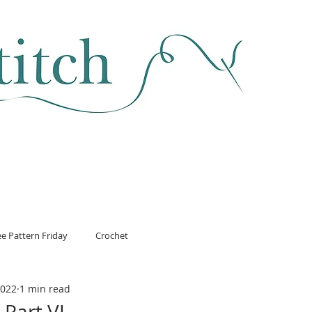
SEWING & FABRIC
HABERDASHERY
SALE
CLASSES
ee Pattern Friday
Crochet
2022
1 min read
Part VI