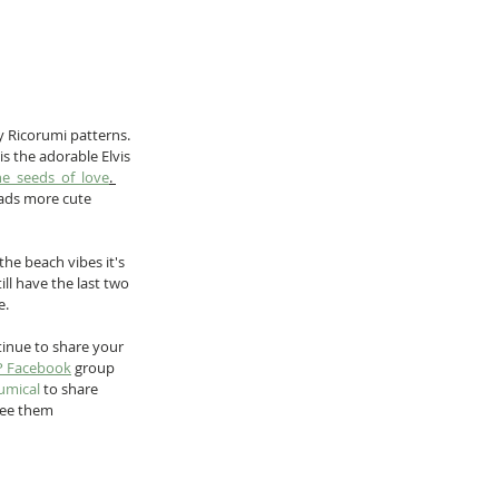
y Ricorumi patterns. 
s the adorable Elvis 
he_seeds_of_love
. 
oads more cute 
the beach vibes it's 
ill have the last two 
e.
tinue to share your 
P Facebook
 group 
umical
 to share 
 see them