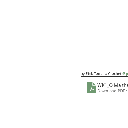
by Pink Tomato Crochet 
@p
WK1_Olivia th
Download PDF •