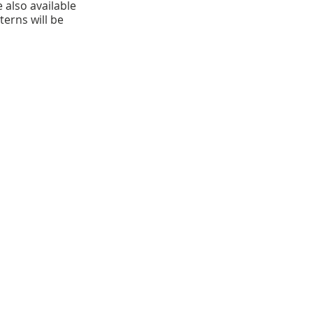
 also available 
erns will be 