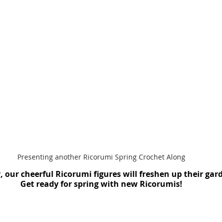
Presenting another Ricorumi Spring Crochet Along
, our cheerful Ricorumi figures will freshen up their gar
Get ready for spring with new Ricorumis!