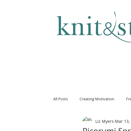
KNITTING & CROCHET
All Posts
Creating Motivation
Fr
Liz Myers
Mar 13,
Ricorumi Spr