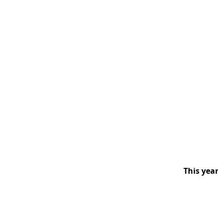
This year