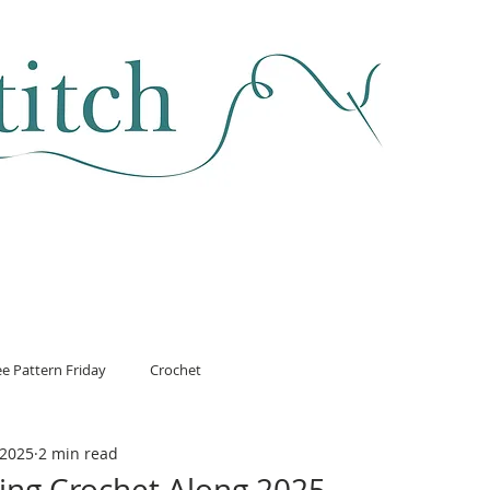
SEWING & FABRIC
HABERDASHERY
SALE
CLASSES
ee Pattern Friday
Crochet
 2025
2 min read
ing Crochet Along 2025