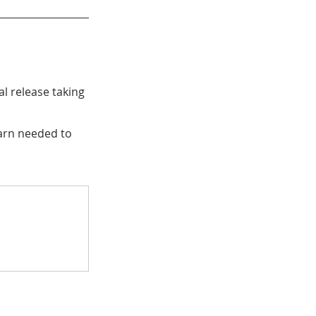
l release taking 
arn needed to 