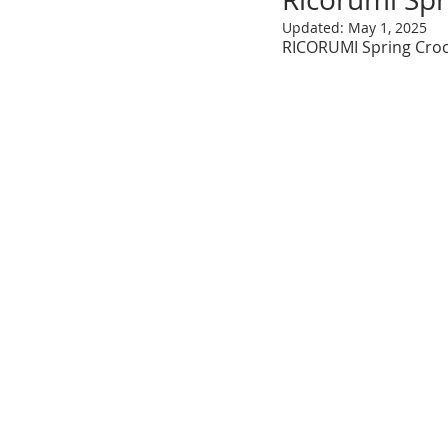
Updated:
May 1, 2025
RICORUMI Spring Croc