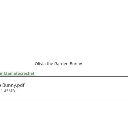
Olivia the Garden Bunny
inktomatocrochet
e Bunny
.pdf
 1.45MB