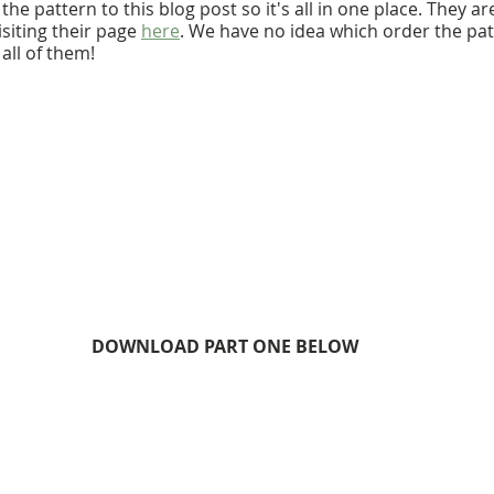
he pattern to this blog post so it's all in one place. They are
siting their page 
here
. We have no idea which order the patt
all of them!
DOWNLOAD PART ONE BELOW