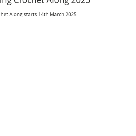
het Along starts 14th March 2025