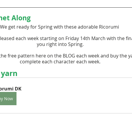
het Along
We get ready for Spring with these adorable Ricorumi 
leased each week starting on Friday 14th March with the fina
you right into Spring.
he free pattern here on the BLOG each week and buy the y
complete each character each week.
 yarn
corumi DK
uy Now