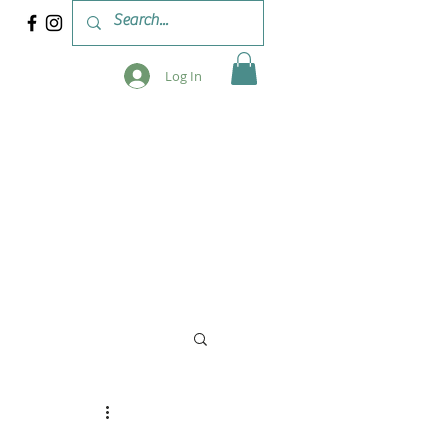
Log In
 & WORKSHOPS
BLOG