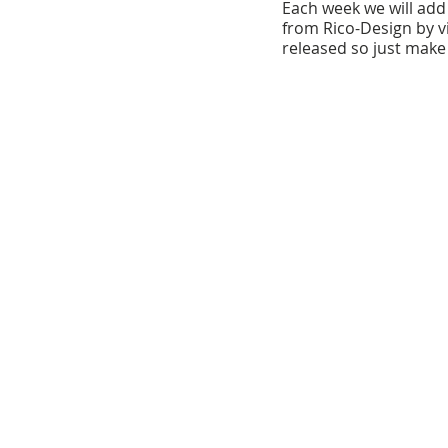
Each week we will add t
from Rico-Design by vi
released so just make 