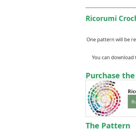
Ricorumi Croc
One pattern will be re
You can download t
Purchase the
Ri
B
The Pattern 