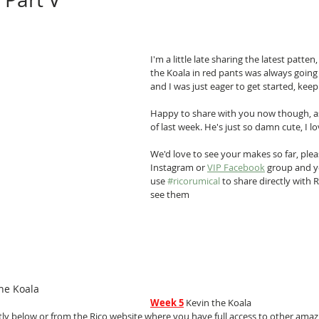
I'm a little late sharing the latest patte
the Koala in red pants was always going
and I was just eager to get started, keepin
Happy to share with you now though, as
of last week. He's just so damn cute, I l
We'd love to see your makes so far, plea
Instagram or 
VIP Facebook
 group and y
use 
#ricorumical
 to share directly with R
see them
he Koala
Week 5
 Kevin the Koala
ly below or from the Rico website where you have full access to other amazin