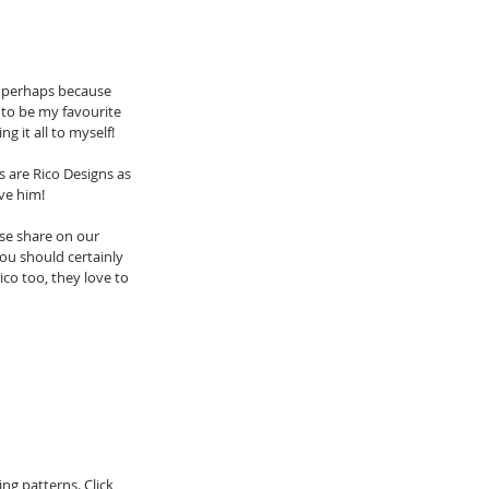
n, perhaps because 
 to be my favourite 
g it all to myself! 
 are Rico Designs as 
ove him!
se share on our 
ou should certainly 
ico too, they love to 
g patterns. Click 