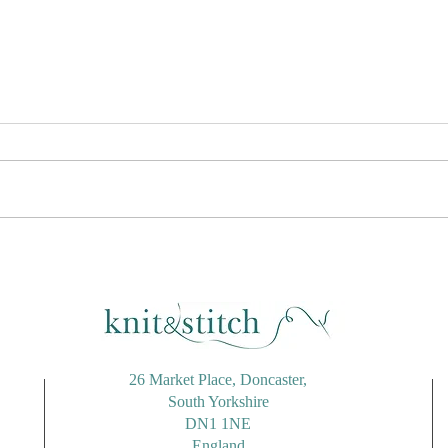
Candy Striped Tote Bag
Rico
Using Stylecraft Cotton Twist
Alon
26 Market Place, Doncaster,
South Yorkshire
DN1 1NE
England