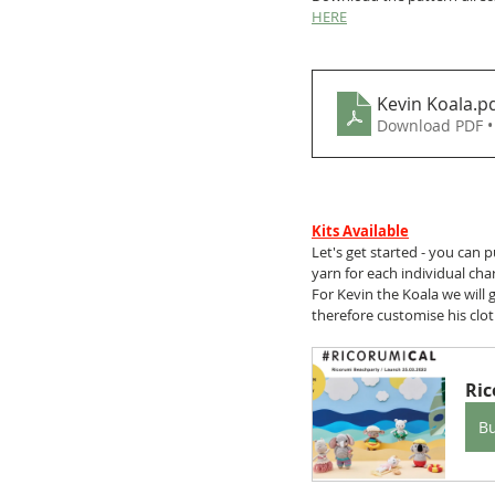
HERE
Kevin Koala
.p
Download PDF •
Kits Available
Let's get started - you can 
yarn for each individual cha
For Kevin the Koala we will 
therefore customise his cloth
Ric
B