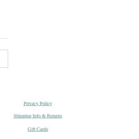
rumi Spring Crochet
g 2026
Privacy Policy
Shipping Info & Returns
Gift Cards