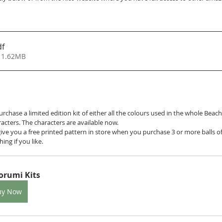
df
 1.62MB
purchase a limited edition kit of either all the colours used in the whole Beac
racters. The characters are available now. 
give you a free printed pattern in store when you purchase 3 or more balls o
ing if you like.
orumi Kits
uy Now