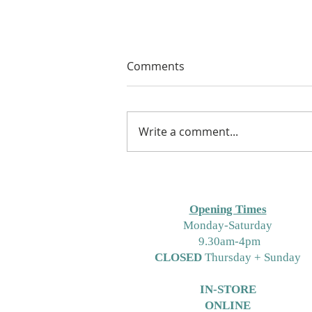
Comments
Write a comment...
Free Crochet Hat Pattern for
Free Pattern Friday Using
Bambino Yarns or DK
Opening Times
M
onday-Saturday
9.30am-4pm
CLOSED
Thursday + Sunday
IN-STORE
ONLINE