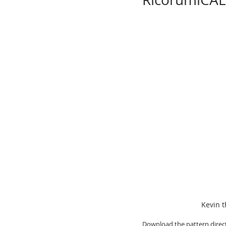
Kevin t
Download the pattern direct