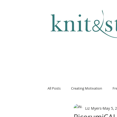
KNITTING & CROCHET
All Posts
Creating Motivation
Fr
Liz Myers
May 5, 
RicorumiCAL