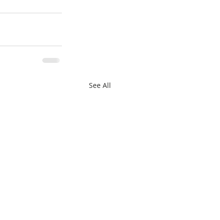
See All