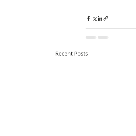
Recent Posts