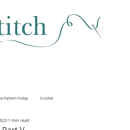
SEWING & FABRIC
HABERDASHERY
SALE
CLASSES
ee Pattern Friday
Crochet
2022
1 min read
 Part V