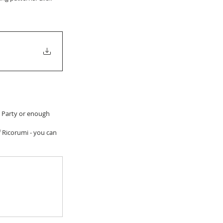
h Party or enough 
f Ricorumi - you can 