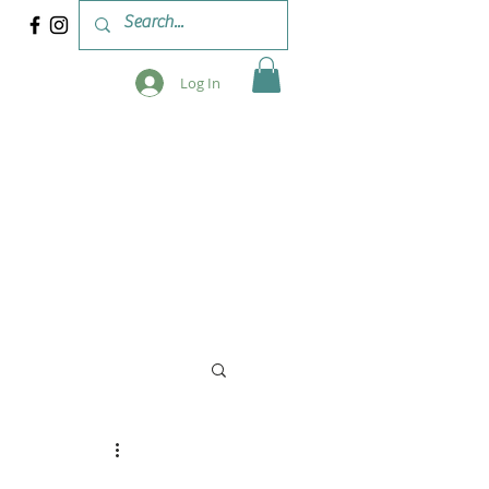
Log In
 & WORKSHOPS
BLOG