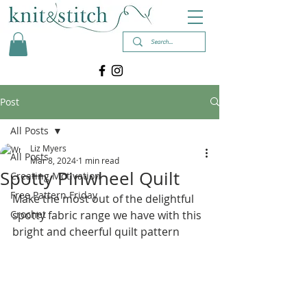
Post
All Posts
Liz Myers
All Posts
Mar 8, 2024
1 min read
Spotty Pinwheel Quilt
Creating Motivation
Free Pattern Friday
Make the most out of the delightful 
Crochet
spotty fabric range we have with this 
bright and cheerful quilt pattern