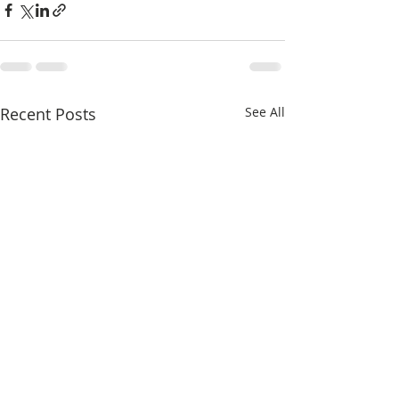
Recent Posts
See All