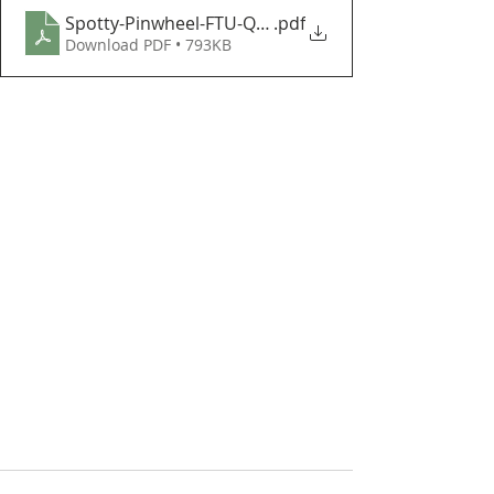
Spotty-Pinwheel-FTU-Quilt-Instructions
.pdf
Download PDF • 793KB