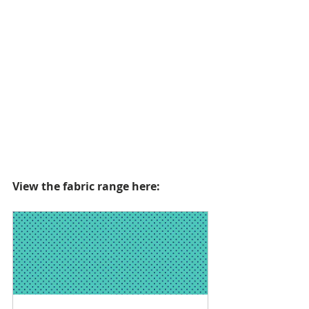
View the fabric range here: