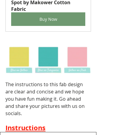
Spot by Makower Cotton 
Fabric
Buy Now
The instructions to this fab design 
are clear and concise and we hope 
you have fun making it. Go ahead 
and share your pictures with us on 
socials.
Instructions