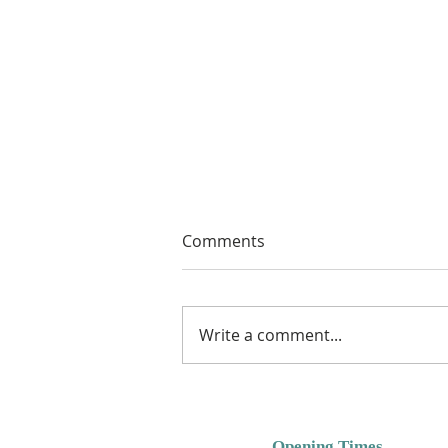
Comments
Write a comment...
Free Crochet Hat Pattern for
Free Pattern Friday Using
Bambino Yarns or DK
Opening Times