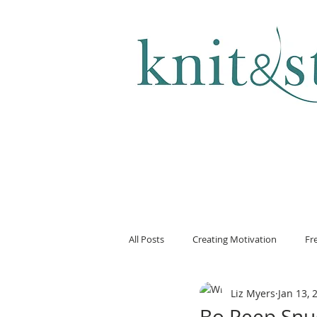
KNITTING & CROCHET
All Posts
Creating Motivation
Fr
Liz Myers
Jan 13, 
Bo Peep Snu