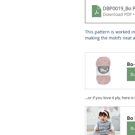
DBP0019_Bo Pe
Download PDF •
This pattern is worked i
making the motifs neat a
Bo-
B
...or if you love 4 ply, here 
Bo 
B