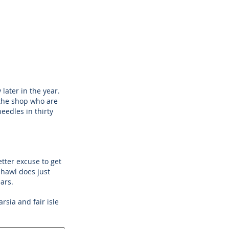
ater in the year.
the shop who are 
eedles in thirty 
tter excuse to get 
hawl does just 
ars. 
rsia and fair isle 