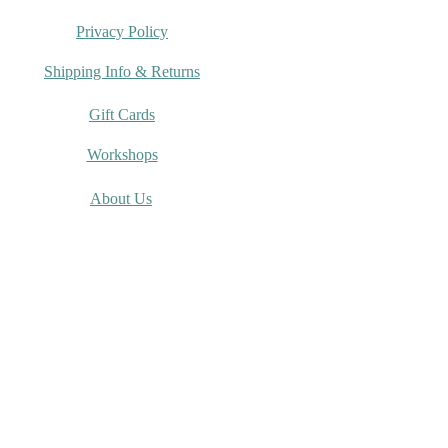
Privacy Policy
Shipping Info & Returns
Gift Cards
Workshops
About Us