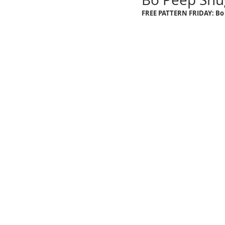
FREE PATTERN FRIDAY: Bo 