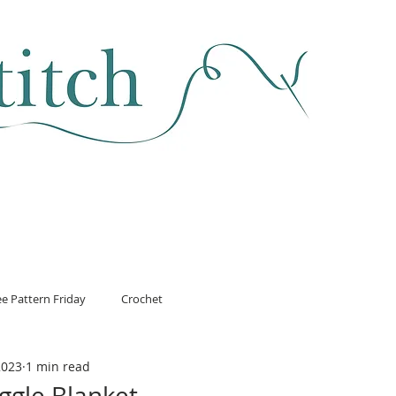
SEWING & FABRIC
HABERDASHERY
SALE
CLASSES
ee Pattern Friday
Crochet
2023
1 min read
ggle Blanket