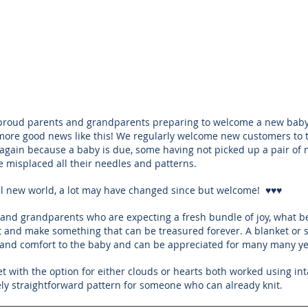
proud parents and grandparents preparing to welcome a new baby l
ore good news like this! We regularly welcome new customers to 
 again because a baby is due, some having not picked up a pair of n
 misplaced all their needles and patterns. 
ul new world, a lot may have changed since but welcome!  ♥♥♥
and grandparents who are expecting a fresh bundle of joy, what be
t and make something that can be treasured forever. A blanket or s
h and comfort to the baby and can be appreciated for many many ye
et with the option for either clouds or hearts both worked using inta
vely straightforward pattern for someone who can already knit. 