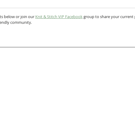
s below or join our 
Knit & Stitch VIP Facebook
 group to share your current p
riendly community.