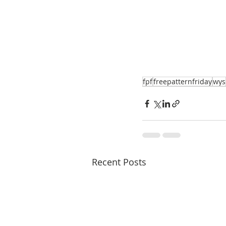
fpf
freepatternfriday
wys
Recent Posts