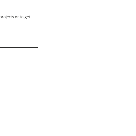
rojects or to get 