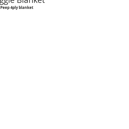
Peep 4ply blanket