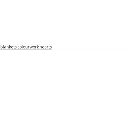
blankets
colourwork
hearts