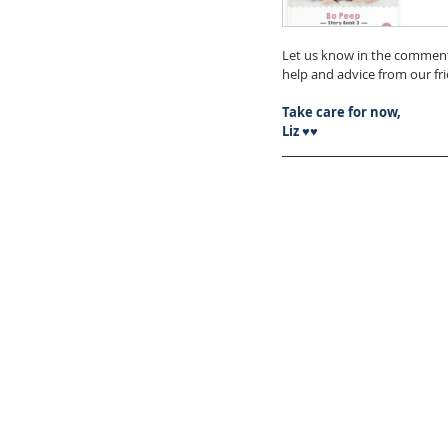
Let us know in the comment
help and advice from our f
Take care for now,
Liz ♥♥