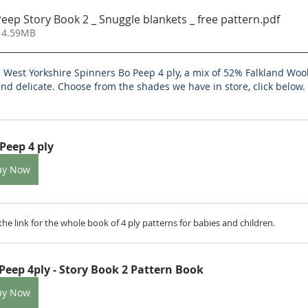
ep Story Book 2 _ Snuggle blankets _ free pattern
.pdf
 4.59MB
n West Yorkshire Spinners Bo Peep 4 ply, a mix of 52% Falkland Wo
nd delicate. Choose from the shades we have in store, click below.
Peep 4 ply
uy Now
is the link for the whole book of 4 ply patterns for babies and children.
Peep 4ply - Story Book 2 Pattern Book
uy Now