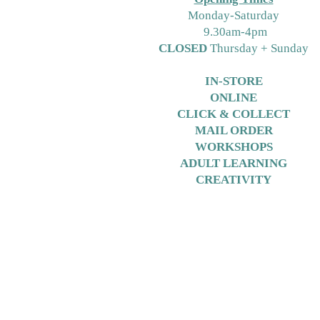
M
onday-Saturday
9.30am-4pm
CLOSED
Thursday + Sunday
IN-STORE
ONLINE
CLICK & COLLECT
MAIL ORDER
WORKSHOPS
ADULT LEARNING
CREATIVITY