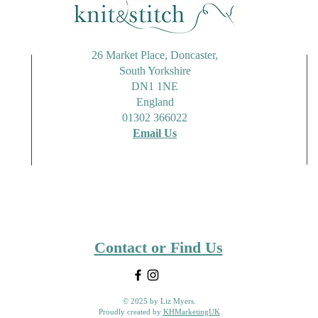
26 Market Place, Doncaster,
South Yorkshire
DN1 1NE
England
01302 366022
Email Us
Contact or Find Us
© 2025 by Liz Myers.
Proudly created by
KHMarketingUK