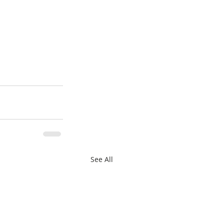
See All