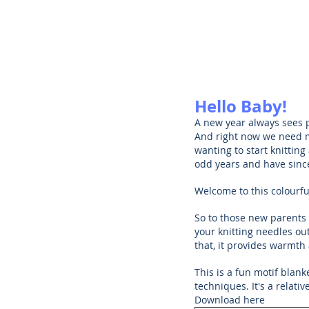
Hello Baby!
A new year always sees 
And right now we need m
wanting to start knitting
odd years and have since
Welcome to this colourf
So to those new parents 
your knitting needles ou
that, it provides warmt
This is a fun motif blank
techniques. It's a relati
Download here 