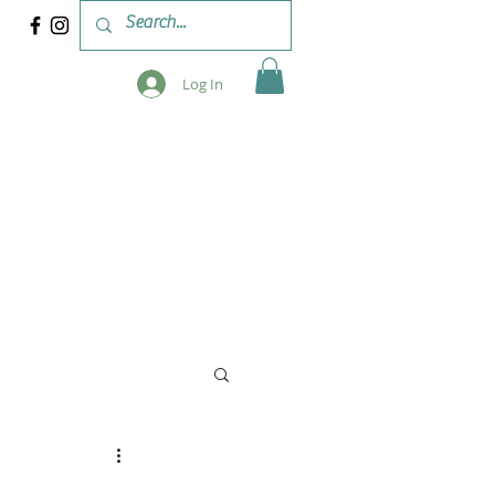
Log In
 & WORKSHOPS
BLOG