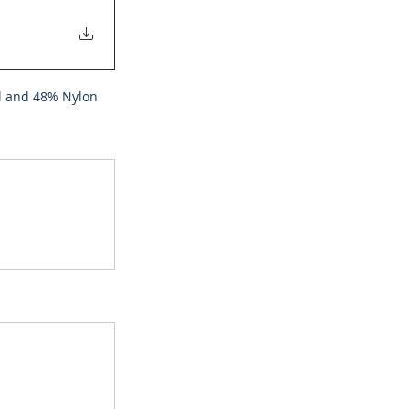
ol and 48% Nylon 