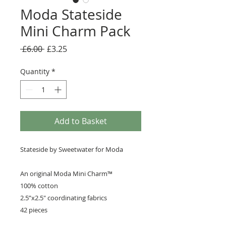
Moda Stateside
Mini Charm Pack
Regular
Sale
 £6.00 
£3.25
Price
Price
Quantity
*
Add to Basket
Stateside by Sweetwater for Moda
An original Moda Mini Charm™️
100% cotton
2.5”x2.5" coordinating fabrics
42 pieces