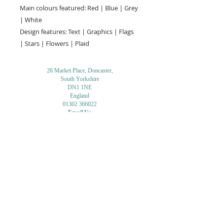
Main colours featured: Red | Blue | Grey
| White
Design features: Text | Graphics | Flags
| Stars | Flowers | Plaid
26 Market Place, Doncaster,
South Yorkshire
DN1 1NE
England
01302 366022
Email Us
Contact or Find Us
Opening Times
M
onday-Saturday
9.30am-4pm
CLOSED
Thursday + Sunday
IN-STORE
ONLINE
CLICK & COLLECT
MAIL ORDER
WORKSHOPS