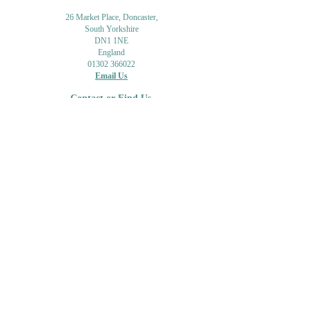
26 Market Place, Doncaster,
South Yorkshire
DN1 1NE
England
01302 366022
Email Us
Contact or Find Us
Opening Times
M
onday-Saturday
9.30am-4pm
CLOSED
Thursday + Sunday
IN-STORE
ONLINE
CLICK & COLLECT
MAIL ORDER
WORKSHOPS
ADULT LEARNING
CREATIVITY
Shipping Info & Returns
Gift Cards
Workshops