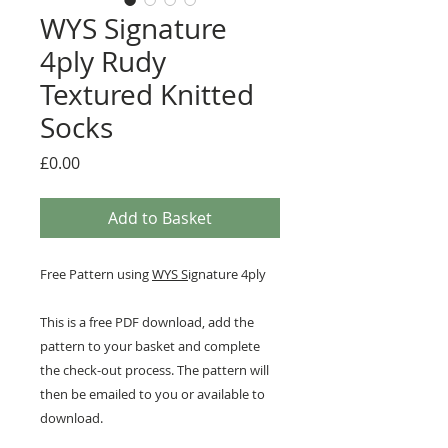
WYS Signature
4ply Rudy
Textured Knitted
Socks
Price
£0.00
Add to Basket
Free Pattern using
WYS S
ignature 4ply
This is a free PDF download, add the
pattern to your basket and complete
the check-out process. The pattern will
then be emailed to you or available to
download.