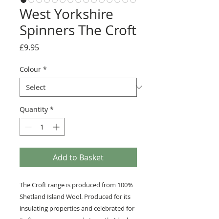
West Yorkshire
Spinners The Croft
Price
£9.95
Colour
*
Quantity
*
Add to Basket
The Croft range is produced from 100%
Shetland Island Wool. Produced for its
insulating properties and celebrated for