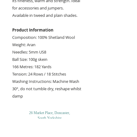
its fineness, warm and strength. Ideal
for accessories and jumpers.
Available in tweed and plain shades.
Product Information
Composition: 100% Shetland Wool
Weight: Aran
Needles: 5mm US8
Ball Size: 100g skein
166 Metres: 182 Yards
Tension: 24 Rows / 18 Stitches
Washing Instructions: Machine Wash
30°, do not tumble dry, reshape whilst
damp
26 Market Place, Doncaster,
South Yorkshire
DN1 1NE
England
01302 366022