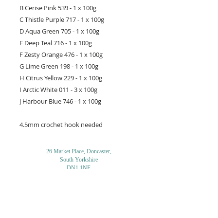
B Cerise Pink 539 - 1 x 100g
C Thistle Purple 717 - 1 x 100g
D Aqua Green 705 - 1 x 100g
E Deep Teal 716 - 1 x 100g
F Zesty Orange 476 - 1 x 100g
G Lime Green 198 - 1 x 100g
H Citrus Yellow 229 - 1 x 100g
I Arctic White 011 - 3 x 100g
J Harbour Blue 746 - 1 x 100g
4.5mm crochet hook needed
26 Market Place, Doncaster,
South Yorkshire
DN1 1NE
England
01302 366022
Email Us
Contact or Find Us