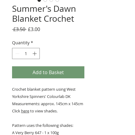
Summer's Dawn
Blanket Crochet
Regular
Sale
 £3.50 
£3.00
Price
Price
Quantity
*
Add to Basket
Crochet blanket pattern using West
Yorkshire Spinners' Colourlab DK
Measurements: approx. 145cm x 145cm
Click
here
to view shades.
Pattern uses the following shades:
A Very Berry 647 - 1 x 100g