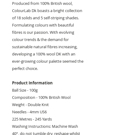
Produced from 100% British wool,
ColourLab Dk boasts a bright collection
of 18 solids and 5 self-striping shades.
Formulating colours with beautiful
fibres is our passion. With evolving
colour trends & the demand for
sustainable natural fibres increasing,
developing a 100% wool DK with an
ever-growing colour palette seemed the
perfect choice.
Product Information
Ball Size - 100g
Composition - 100% British Wool
Weight - Double Knit
Needles - 4mm US6
225 Metres - 245 Yards
Washing Instructions: Machine Wash
40°, do not tumble dry, reshape whilst