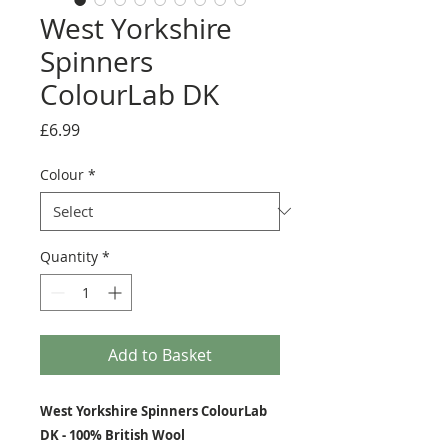
West Yorkshire
Spinners
ColourLab DK
Price
£6.99
Colour
*
Quantity
*
Add to Basket
West Yorkshire Spinners ColourLab
DK - 100% British Wool