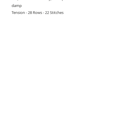
damp
Tension - 28 Rows - 22 Stitches
26 Market Place, Doncaster,
South Yorkshire
DN1 1NE
England
01302 366022
Email Us
Contact or Find Us
Opening Times
M
onday-Saturday
9.30am-4pm
CLOSED
Thursday + Sunday
IN-STORE
ONLINE
CLICK & COLLECT
MAIL ORDER
WORKSHOPS
ADULT LEARNING
CREATIVITY