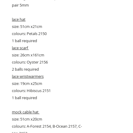
pair 5mm
lace hat
size: 51cm x21cm
colours: Petals 2150
1 ball required
lace scarf
size: 26cm x161cm
colours: Oyster 2156
2 balls required
lace wristwarmers
size: 19cm x25cm
colours: Hibiscus 2151
1 ball required
mock cable hat
size: 51cm x20cm
colours: A-Forest 2154, B-Ocean 2157, C-