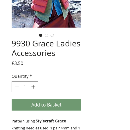
9930 Grace Ladies
Accessories
Price
£3.50
Quantity
*
Add to Basket
Pattern using
Stylecraft Grace
knitting needles used: 1 pair 4mm and 1