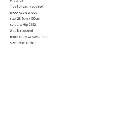
Hip 2152
1 ball of each required
mock cable snood
size: 23.5cm x150cm
colours: Hip 2152
2 balls required
mock cable wristwarmers
size: 19cm x 25cm
colours: Ocean 2157
1 ball required
26 Market Place, Doncaster,
South Yorkshire
DN1 1NE
England
01302 366022
Email Us
Contact or Find Us
Opening Times