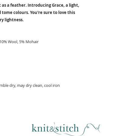
 as a feather. Introducing Grace, a light,
l tome colours. You're sure to love this
ry lightness.
, 10% Wool, 5% Mohair
ble dry, may dry clean, cool iron