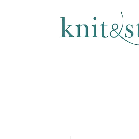
KNITTING & CROCHET