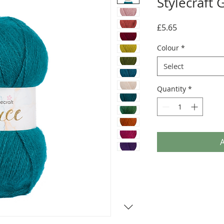
Stylecraft 
Price
£5.65
Colour
*
Select
Quantity
*
A