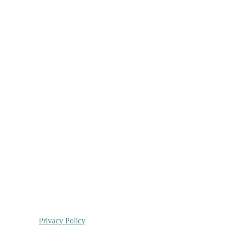
Privacy Policy