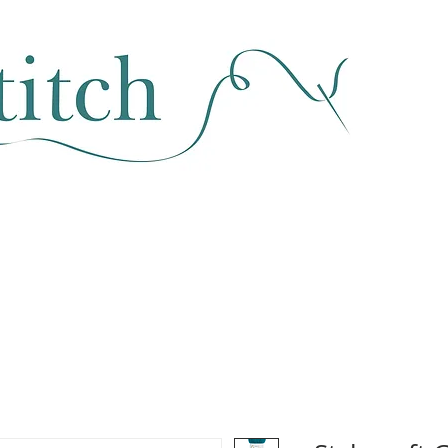
SEWING & FABRIC
HABERDASHERY
SALE
CLASSES