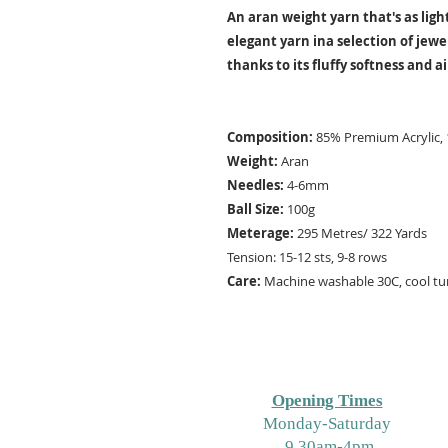
An aran weight yarn that's as light
elegant yarn ina selection of jewe
thanks to its fluffy softness and ai
Composition:
85% Premium Acrylic
Weight:
Aran
Needles:
4-6mm
Ball Size:
100g
Meterage:
295 Metres/ 322 Yards
Tension: 15-12 sts, 9-8 rows
Care:
Machine washable 30C, cool tum
Opening Times
M
onday-Saturday
9.30am-4pm