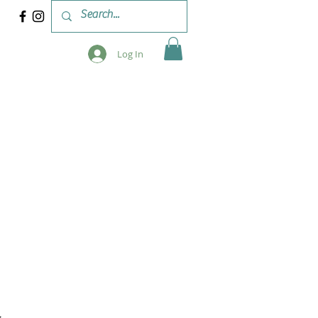
Log In
 & WORKSHOPS
BLOG