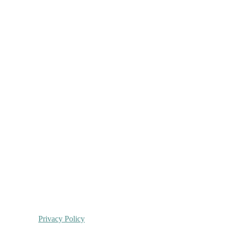
Privacy Policy