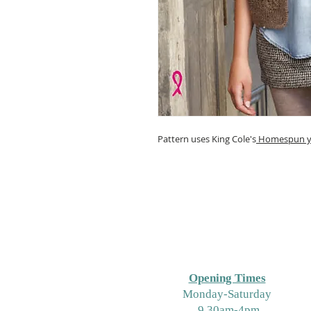
Pattern uses King Cole's
Homespun y
Opening Times
M
onday-Saturday
9.30am-4pm