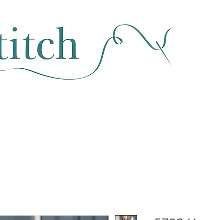
SEWING & FABRIC
HABERDASHERY
SALE
CLASSES