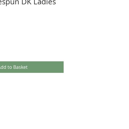
spun DK Ladies
dd to Basket