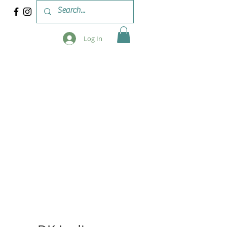
Log In
 & WORKSHOPS
BLOG