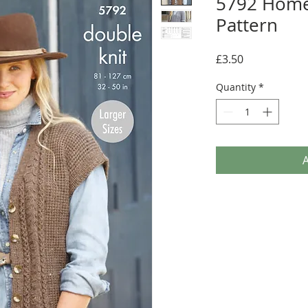
5792 Home
Pattern
Price
£3.50
Quantity
*
A