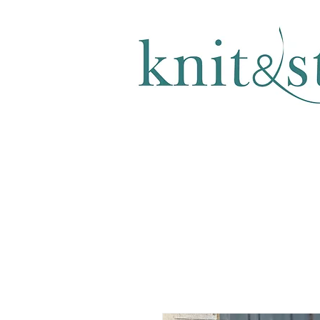
KNITTING & CROCHET