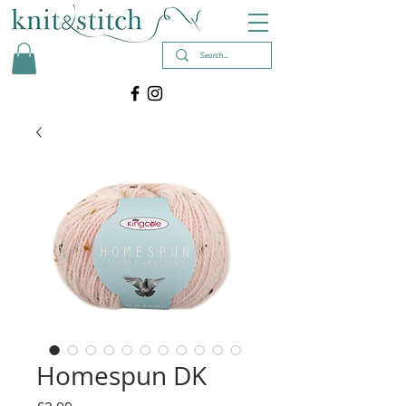
Homespun DK