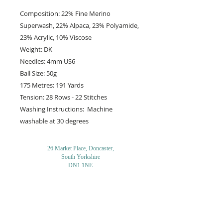
Composition: 22% Fine Merino
Superwash, 22% Alpaca, 23% Polyamide,
23% Acrylic, 10% Viscose
Weight: DK
Needles: 4mm US6
Ball Size: 50g
175 Metres: 191 Yards
Tension: 28 Rows - 22 Stitches
Washing Instructions: Machine
washable at 30 degrees
26 Market Place, Doncaster,
South Yorkshire
DN1 1NE
England
01302 366022
Email Us
Contact or Find Us