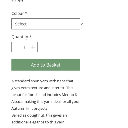
Price
£2.99
Colour
*
Quantity
*
Add to Basket
A standard spun yarn with neps that
gives extra texture and interest. This
beautiful fibre blend includes Merino &
Alpaca making this yarn ideal for all your
Autumn knit projects.
Balled as doughnut, this gives an
additional elegance to this yarn.