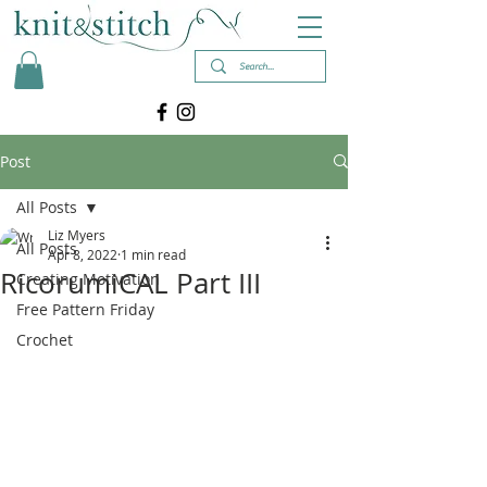
Post
All Posts
Liz Myers
All Posts
Apr 8, 2022
1 min read
RicorumiCAL Part III
Creating Motivation
Free Pattern Friday
Crochet