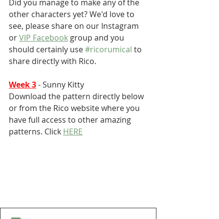
Did you manage to make any of the 
other characters yet? We'd love to 
see, please share on our Instagram 
or 
VIP Facebook
 group and you 
should certainly use 
#ricorumical
 to 
share directly with Rico.
Week 3
 - Sunny Kitty
Download the pattern directly below 
or from the Rico website where you 
have full access to other amazing 
patterns. Click 
HERE