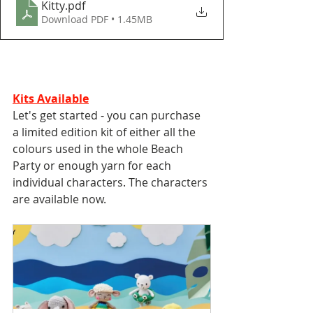
Kitty
.pdf
Download PDF • 1.45MB
Kits Available
Let's get started - you can purchase 
a limited edition kit of either all the 
colours used in the whole Beach 
Party or enough yarn for each 
individual characters. The characters 
are available now. 