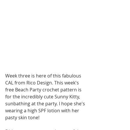
Week three is here of this fabulous 
CAL from Rico Design. This week's 
free Beach Party crochet pattern is 
for the incredibly cute Sunny Kitty, 
sunbathing at the party. I hope she's 
wearing a high SPF lotion with her 
pasty skin tone!