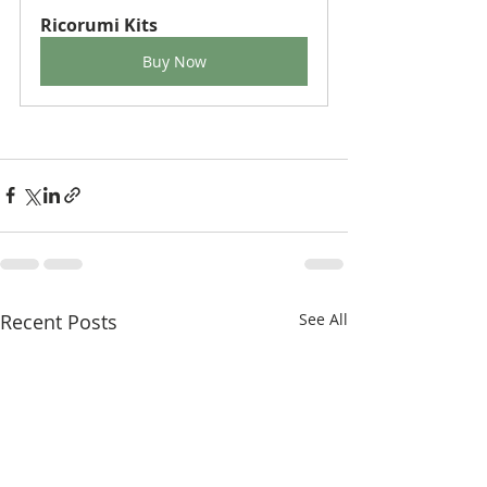
Ricorumi Kits
Buy Now
Recent Posts
See All