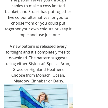
cables to make a cosy knitted 
blanket, and Stuart has put together 
five colour alternatives for you to 
choose from or you could put 
together your own colours or keep it 
simple and use just one.
A new pattern is released every 
fortnight and it's completely free to 
download. The pattern suggests 
using either Stylecraft Special Aran, 
Grace or Highland Heathers.
Choose from Monach, Ocean, 
Meadow, Cinnabar or Daisy.