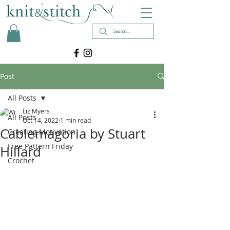
Post
All Posts
Liz Myers
All Posts
Oct 14, 2022
1 min read
Cablemagoria by Stuart
Creating Motivation
Free Pattern Friday
Hillard
Crochet