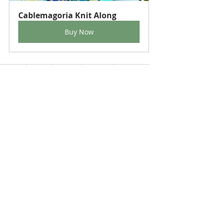
Cablemagoria Knit Along
Buy Now
crafting
knitting
blankets
stylecraft
Knit Along
cables
SpecialAran
HighlandHeathers
StylecraftGrace
Recent Posts
See All