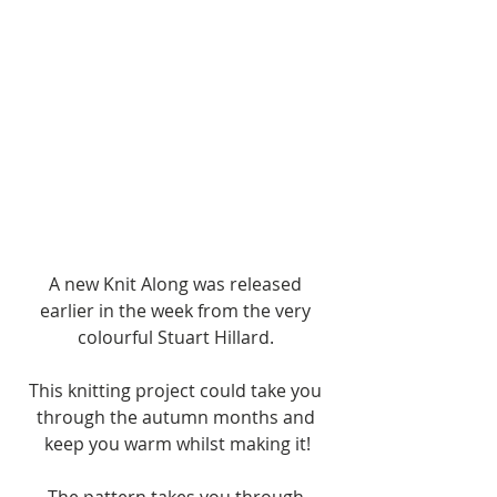
A new Knit Along was released 
earlier in the week from the very 
colourful Stuart Hillard. 
This knitting project could take you 
through the autumn months and 
keep you warm whilst making it!
The pattern takes you through 