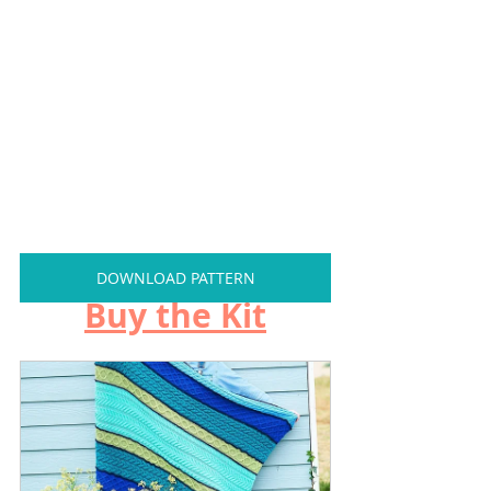
DOWNLOAD PATTERN
Buy the Kit