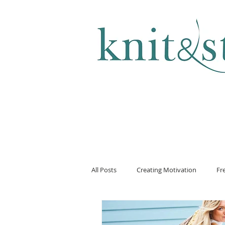
KNITTING & CROCHET
All Posts
Creating Motivation
Fr