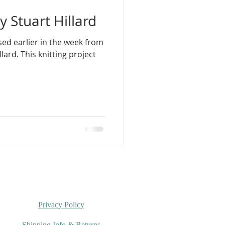
 Stuart Hillard
sed earlier in the week from
llard. This knitting project
Privacy Policy
Shipping Info & Returns