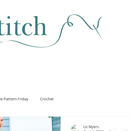
SEWING & FABRIC
HABERDASHERY
SALE
CLASSES
ee Pattern Friday
Crochet
Liz Myers