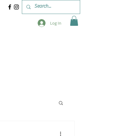
Log In
 & WORKSHOPS
BLOG