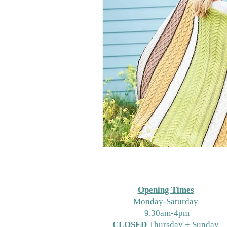
Opening Times
M
onday-Saturday
9.30am-4pm
CLOSED
Thursday + Sunday