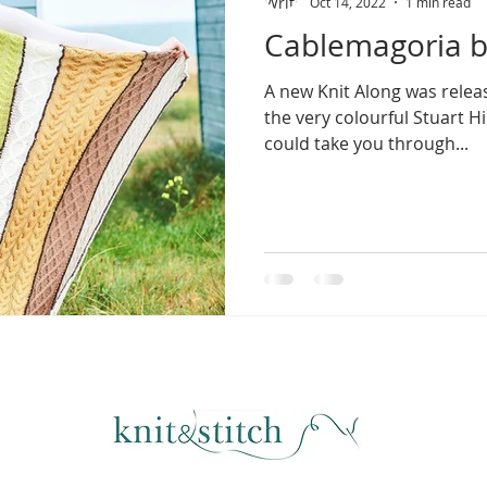
Oct 14, 2022
1 min read
Cablemagoria by
A new Knit Along was relea
the very colourful Stuart Hi
could take you through...