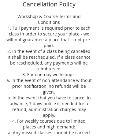
Cancellation Policy
Workshop & Course Terms and
Conditions
1. Full payment is required prior to each
class in order to secure your place - we
will not guarantee a place that is not pre-
paid.
2. In the event of a class being cancelled
it shall be rescheduled. If a class cannot
be rescheduled, any payments will be
reimbursed.
3. For one-day workshops:
a. In the event of non-attendance without
prior notification, no refunds will be
given.
b. In the event that you have to cancel in
advance, 7 days notice is needed for a
refund, administration charges may
apply.
4. For weekly courses due to limited
places and high demand:
a. Any missed classes cannot be carried