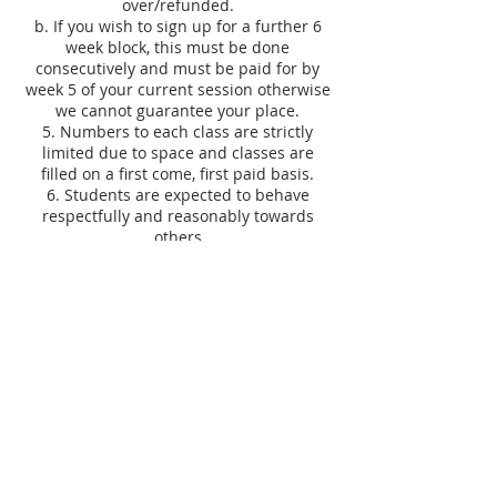
over/refunded.
b. If you wish to sign up for a further 6
week block, this must be done
consecutively and must be paid for by
week 5 of your current session otherwise
we cannot guarantee your place.
5. Numbers to each class are strictly
limited due to space and classes are
filled on a first come, first paid basis.
6. Students are expected to behave
respectfully and reasonably towards
others
7. Equipment belonging to Knit & Stitch
should be treated with reasonable care.
8. Any breakages through negligence
must be paid for.
9. Tutor is subject to change at any time.
10. A discretionary 10% discount can be
applied to goods bought in store on the
day of your class. Excludes workshops,
courses, sale items, books/patterns and
vouchers and cannot be used in
conjunction with any other offer.
11. Minimum age requirements at one-