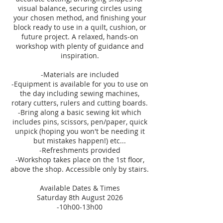
visual balance, securing circles using
your chosen method, and finishing your
block ready to use in a quilt, cushion, or
future project. A relaxed, hands‑on
workshop with plenty of guidance and
inspiration.
-Materials are included
-Equipment is available for you to use on
the day including sewing machines,
rotary cutters, rulers and cutting boards.
-Bring along a basic sewing kit which
includes pins, scissors, pen/paper, quick
unpick (hoping you won't be needing it
but mistakes happen!) etc...
-Refreshments provided
-Workshop takes place on the 1st floor,
above the shop. Accessible only by stairs.
Available Dates & Times
Saturday 8th August 2026
-10h00-13h00