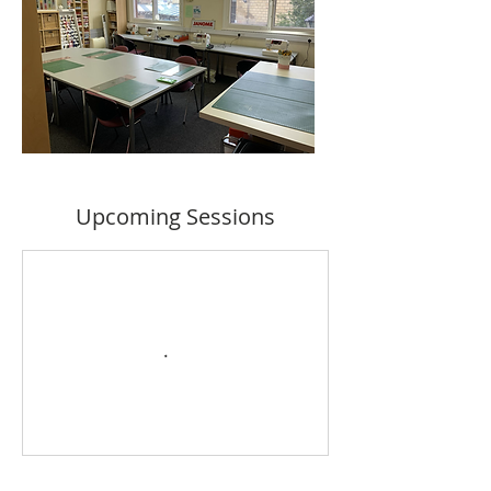
Upcoming Sessions