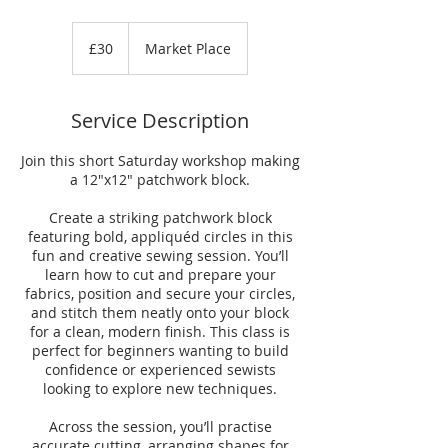
30
British
£30
Market Place
pounds
Service Description
Join this short Saturday workshop making
a 12"x12" patchwork block.
Create a striking patchwork block
featuring bold, appliquéd circles in this
fun and creative sewing session. You’ll
learn how to cut and prepare your
fabrics, position and secure your circles,
and stitch them neatly onto your block
for a clean, modern finish. This class is
perfect for beginners wanting to build
confidence or experienced sewists
looking to explore new techniques.
Across the session, you’ll practise
accurate cutting, arranging shapes for