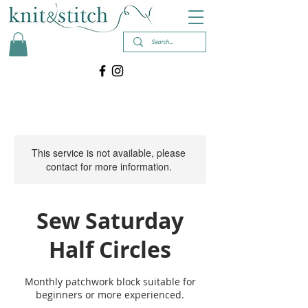
This service is not available, please
contact for more information.
Sew Saturday
Half Circles
Monthly patchwork block suitable for
beginners or more experienced.