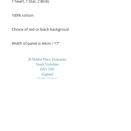
1 heart, 1 Star, 2 Birds
100% cotton
Choice of red or black backgroud
Width of panel is 44cm / 17"
26 Market Place, Doncaster,
South Yorkshire
DN1 1NE
England
01302 366022
Email Us
Contact or Find Us
Opening Times
M
onday-Saturday
9.30am-4pm
CLOSED
Thursday + Sunday
IN-STORE