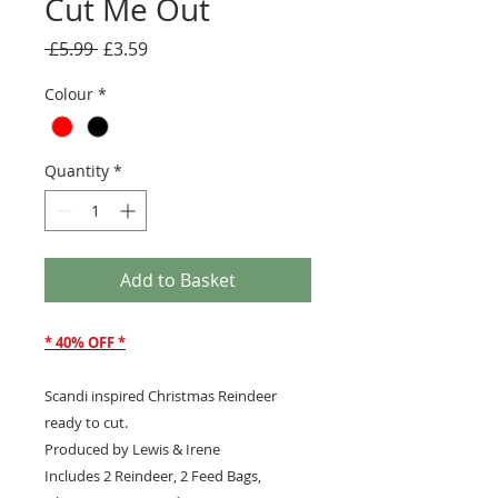
Cut Me Out
Regular
Sale
 £5.99 
£3.59
Price
Price
Colour
*
Quantity
*
Add to Basket
* 40% OFF *
Scandi inspired Christmas Reindeer
ready to cut.
Produced by Lewis & Irene
Includes 2 Reindeer, 2 Feed Bags,