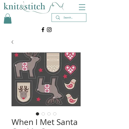
When I Met Santa