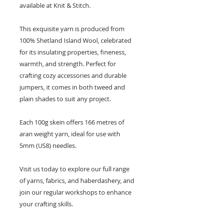
available at Knit & Stitch.
This exquisite yarn is produced from
100% Shetland Island Wool, celebrated
for its insulating properties, fineness,
warmth, and strength. Perfect for
crafting cozy accessories and durable
jumpers, it comes in both tweed and
plain shades to suit any project.
Each 100g skein offers 166 metres of
aran weight yarn, ideal for use with
5mm (US8) needles.
Visit us today to explore our full range
of yarns, fabrics, and haberdashery, and
join our regular workshops to enhance
your crafting skills.