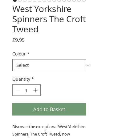
West Yorkshire
Spinners The Croft
Tweed
Price
£9.95
Colour
*
Quantity
*
Add to Basket
Discover the exceptional West Yorkshire
Spinners, The Croft Tweed, now