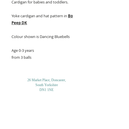
Cardigan for babies and toddlers.
Yoke cardigan and hat pattern in
Bo
Peep DK
Colour shown is Dancing Bluebells
Age 0-3 years
from 3 balls
26 Market Place, Doncaster,
South Yorkshire
DN1 1NE
England
01302 366022
Email Us
Contact or Find Us
Opening Times