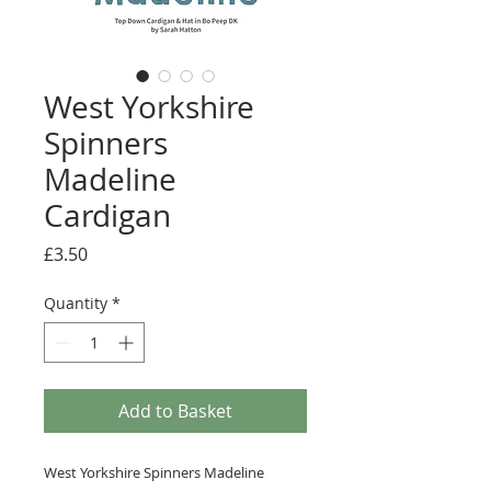
West Yorkshire
Spinners
Madeline
Cardigan
Price
£3.50
Quantity
*
Add to Basket
West Yorkshire Spinners Madeline