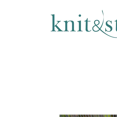
KNITTING & CROCHET