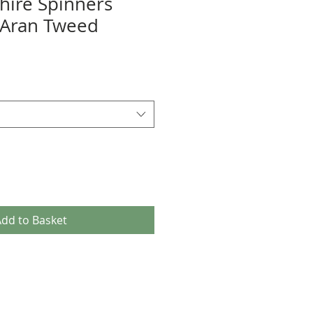
hire Spinners
 Aran Tweed
dd to Basket