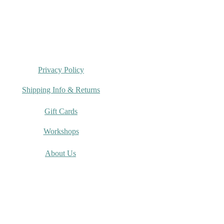
Privacy Policy
Shipping Info & Returns
Gift Cards
Workshops
About Us