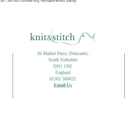
30°, do not tumble dry, reshape whilst damp
26 Market Place, Doncaster,
South Yorkshire
DN1 1NE
England
01302 366022
Email Us