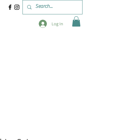
Log In
 & WORKSHOPS
BLOG