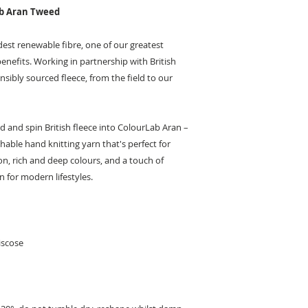
ab Aran Tweed
ldest renewable fibre, one of our greatest
benefits. Working in partnership with British
sibly sourced fleece, from the field to our
nd and spin British fleece into ColourLab Aran –
ble hand knitting yarn that's perfect for
on, rich and deep colours, and a touch of
n for modern lifestyles.
iscose