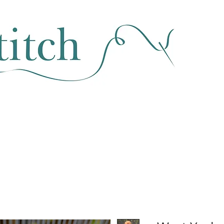
SEWING & FABRIC
HABERDASHERY
SALE
CLASSES