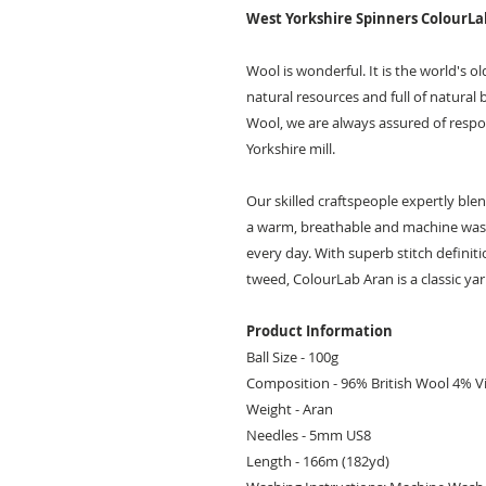
West Yorkshire Spinners ColourL
Wool is wonderful. It is the world's o
natural resources and full of natural 
Wool, we are always assured of respon
Yorkshire mill.
Our skilled craftspeople expertly ble
a warm, breathable and machine washa
every day. With superb stitch definiti
tweed, ColourLab Aran is a classic yar
Product Information
Ball Size - 100g
Composition - 96% British Wool 4% V
Weight - Aran
Needles - 5mm US8
Length - 166m (182yd)