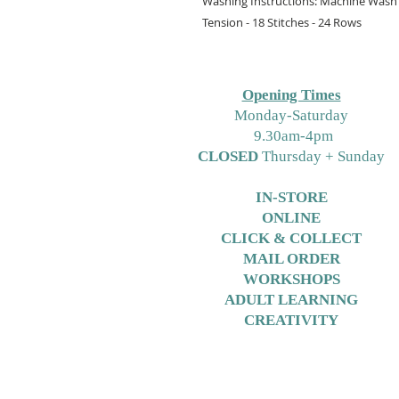
Washing Instructions: Machine Wash 
Tension - 18 Stitches - 24 Rows
Opening Times
M
onday-Saturday
9.30am-4pm
CLOSED
Thursday + Sunday
IN-STORE
ONLINE
CLICK & COLLECT
MAIL ORDER
WORKSHOPS
ADULT LEARNING
CREATIVITY