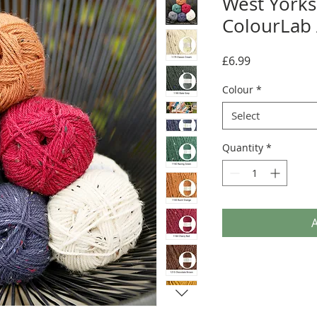
West Yorks
ColourLab
Price
£6.99
Colour
*
Select
Quantity
*
A