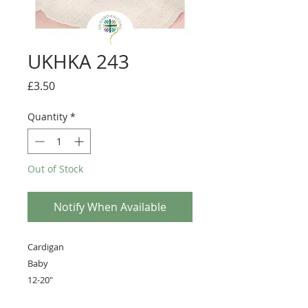
UKHKA 243
Price
£3.50
Quantity
*
Out of Stock
Notify When Available
Cardigan
Baby
12-20"