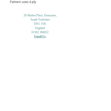
Pattern uses 4 ply
26 Market Place, Doncaster,
South Yorkshire
DN1 1NE
England
01302 366022
Email Us
Contact or Find Us
Opening Times
M
onday-Saturday
9.30am-4pm
CLOSED
Thursday + Sunday
IN-STORE
ONLINE
CLICK & COLLECT
MAIL ORDER
WORKSHOPS
ADULT LEARNING
CREATIVITY