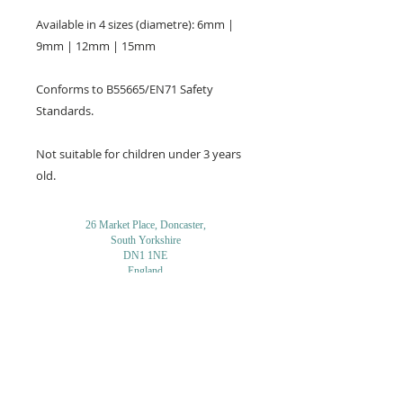
Available in 4 sizes (diametre): 6mm |
9mm | 12mm | 15mm
Conforms to B55665/EN71 Safety
Standards.
Not suitable for children under 3 years
old.
26 Market Place, Doncaster,
South Yorkshire
DN1 1NE
England
01302 366022
Email Us
Contact or Find Us
Opening Times
M
onday-Saturday