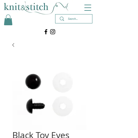
Black Toy Eyes