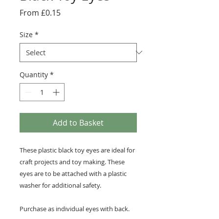
Sale
From
£0.15
Price
Size
*
Quantity
*
Add to Basket
These plastic black toy eyes are ideal for
craft projects and toy making. These
eyes are to be attached with a plastic
washer for additional safety.
Purchase as individual eyes with back.