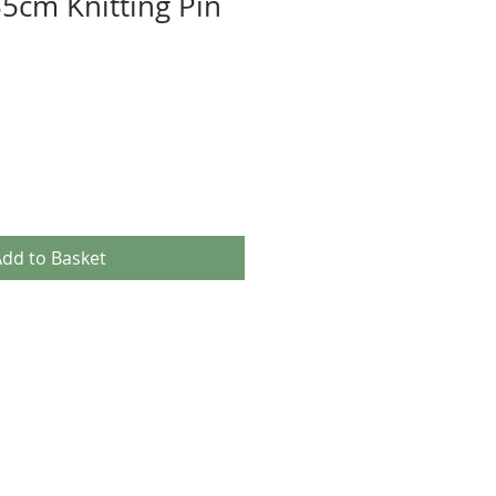
5cm Knitting Pin
dd to Basket