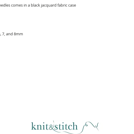
eedles comes in a black jacquard fabric case
, 6, 7, and 8mm