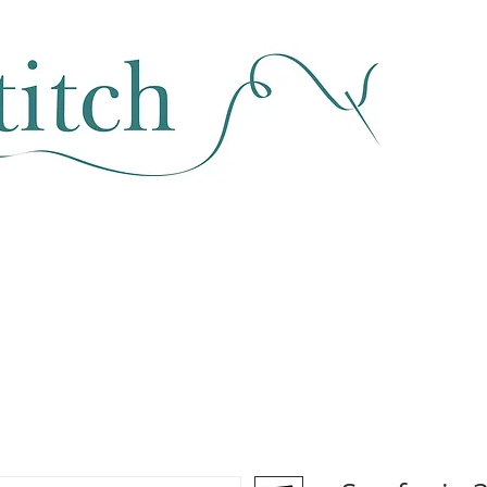
SEWING & FABRIC
HABERDASHERY
SALE
CLASSES