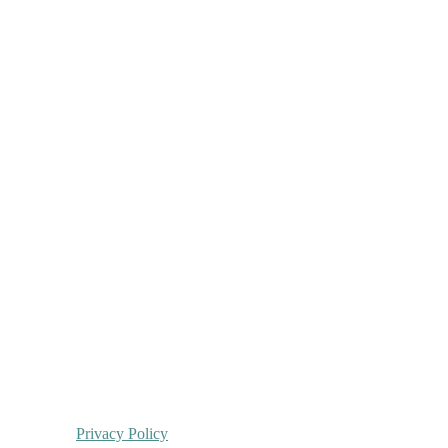
Privacy Policy