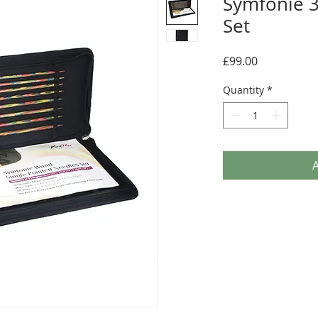
Symfonie 3
Set
Price
£99.00
Quantity
*
A