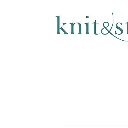
KNITTING & CROCHET