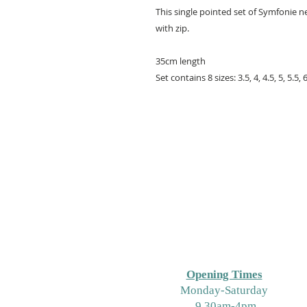
This single pointed set of Symfonie n
with zip.
35cm length
Set contains 8 sizes: 3.5, 4, 4.5, 5, 5.5
Opening Times
M
onday-Saturday
9.30am-4pm