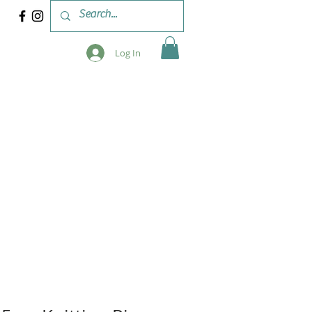
Log In
 & WORKSHOPS
BLOG