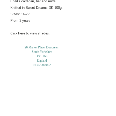
Child's cardigan, hat and mitts
Knitted in Sweet Dreams
DK 100g.
Sizes: 14-22"
Prem-3 years
Click
here
to view shades.
26 Market Place, Doncaster,
South Yorkshire
DN1 1NE
England
01302 366022
Email Us
Contact or Find Us
Opening Times
M
onday-Saturday
9.30am-4pm
CLOSED
Thursday + Sunday
IN-STORE
ONLINE