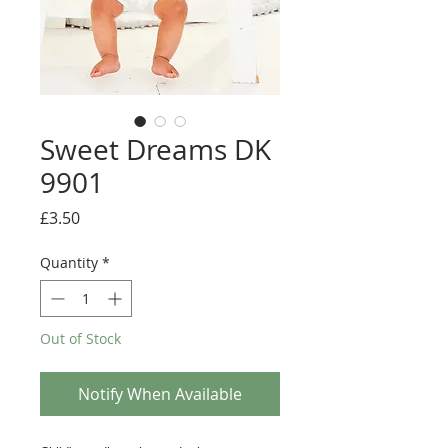
Sweet Dreams DK
9901
Price
£3.50
Quantity
*
Out of Stock
Notify When Available