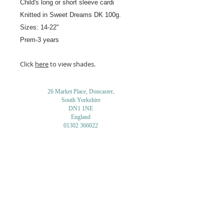
Child's long or short sleeve cardi
Knitted in Sweet Dreams
DK 100g.
Sizes: 14-22"
Prem-3 years
Click
here
to view shades.
26 Market Place, Doncaster,
South Yorkshire
DN1 1NE
England
01302 366022
Email Us
Contact or Find Us
Opening Times
M
onday-Saturday
9.30am-4pm
CLOSED
Thursday + Sunday
IN-STORE
ONLINE