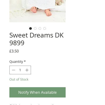
Sweet Dreams DK
9899
Price
£3.50
Quantity
*
Out of Stock
Notify When Available