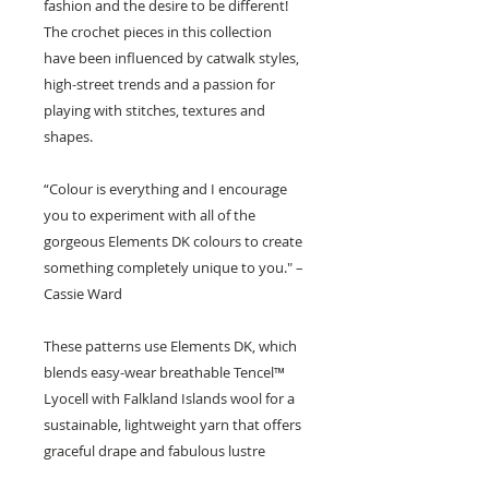
fashion and the desire to be different!
The crochet pieces in this collection
have been influenced by catwalk styles,
high-street trends and a passion for
playing with stitches, textures and
shapes.
“Colour is everything and I encourage
you to experiment with all of the
gorgeous Elements DK colours to create
something completely unique to you." –
Cassie Ward
These patterns use Elements DK, which
blends easy-wear breathable Tencel™
Lyocell with Falkland Islands wool for a
sustainable, lightweight yarn that offers
graceful drape and fabulous lustre