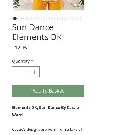
Sun Dance -
Elements DK
Price
£12.95
Quantity
*
Add to Basket
Elements DK, Sun Dance By Cassie
Ward
Cassie’s designs are born from a love of