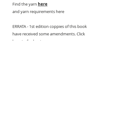
Find the yarn
here
and yarn requirements here
ERRATA - 1st edition coppies of this book
have received some amendments. Click
here to find out more
26 Market Place, Doncaster,
South Yorkshire
DN1 1NE
England
01302 366022
Email Us
Contact or Find Us
Opening Times
M
onday-Saturday
9.30am-4pm
CLOSED
Thursday + Sunday
IN-STORE
ONLINE