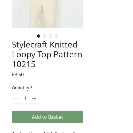
Stylecraft Knitted
Loopy Top Pattern
10215
Price
£3.50
Quantity
*
Add to Basket