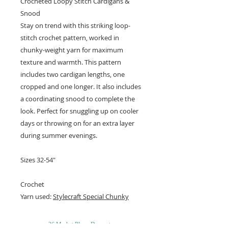
Crocheted Loopy Stitch Cardigans &
Snood
Stay on trend with this striking loop-
stitch crochet pattern, worked in
chunky-weight yarn for maximum
texture and warmth. This pattern
includes two cardigan lengths, one
cropped and one longer. It also includes
a coordinating snood to complete the
look. Perfect for snuggling up on cooler
days or throwing on for an extra layer
during summer evenings.
Sizes 32-54"
Crochet
Yarn used:
Stylecraft Special Chunky
26 Market Place, Doncaster,