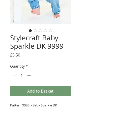
Stylecraft Baby
Sparkle DK 9999
Price
£3.50
Quantity
*
Add to Basket
Pattern 9999 - Baby Sparkle DK