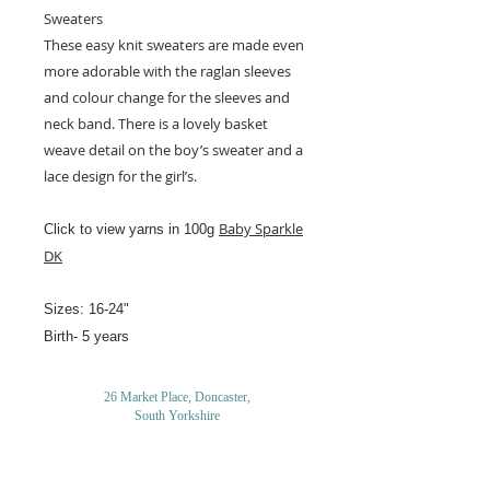
Sweaters
These easy knit sweaters are made even
more adorable with the raglan sleeves
and colour change for the sleeves and
neck band. There is a lovely basket
weave detail on the boy’s sweater and a
lace design for the girl’s.
Baby Sparkle
Click to view yarns in 100g
DK
Sizes: 16-24"
Birth- 5 years
26 Market Place, Doncaster,
South Yorkshire
DN1 1NE
England
01302 366022
Email Us