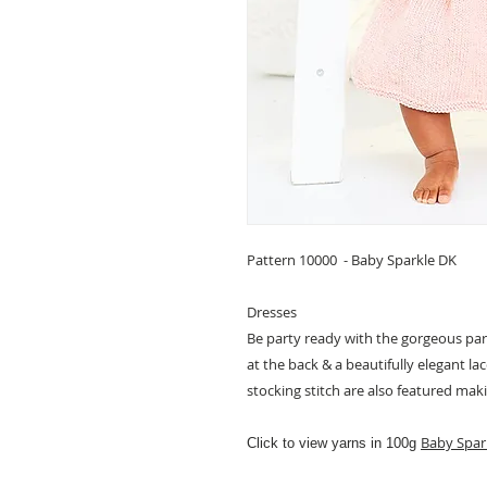
Pattern 10000 - Baby Sparkle DK
Dresses
Be party ready with the gorgeous par
at the back & a beautifully elegant la
stocking stitch are also featured mak
Baby Spar
Click to view yarns in 100g