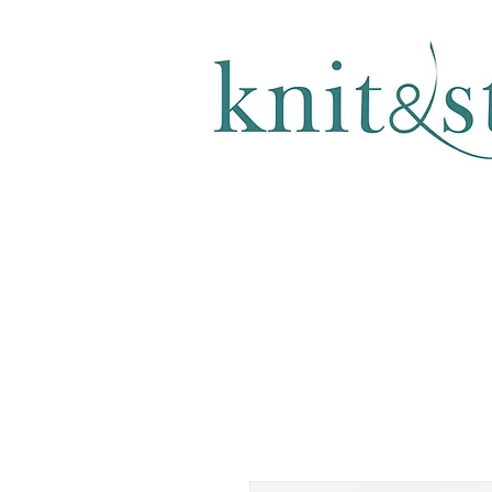
KNITTING & CROCHET