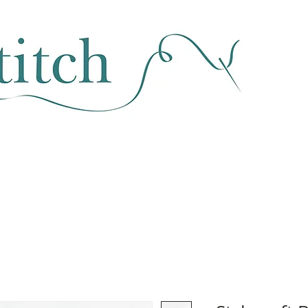
SEWING & FABRIC
HABERDASHERY
SALE
CLASSES