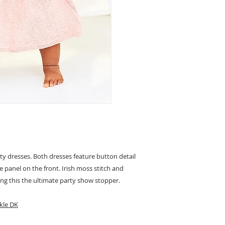
ty dresses. Both dresses feature button detail
ce panel on the front. Irish moss stitch and
ing this the ultimate party show stopper.
kle DK