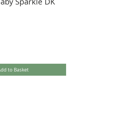
 Baby Sparkle DK
dd to Basket