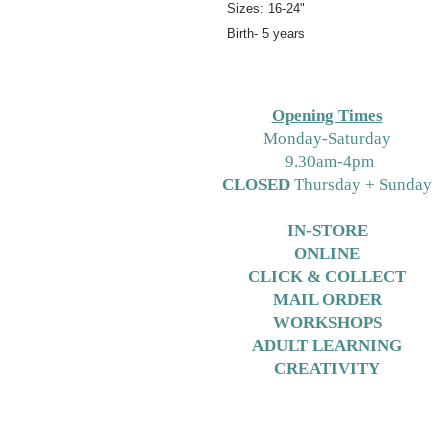
Sizes: 16-24"
Birth- 5 years
Opening Times
M
onday-Saturday
9.30am-4pm
CLOSED
Thursday + Sunday
IN-STORE
ONLINE
CLICK & COLLECT
MAIL ORDER
WORKSHOPS
ADULT LEARNING
CREATIVITY