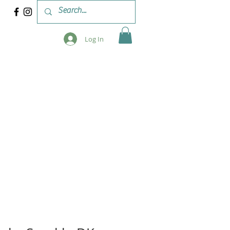
Log In
 & WORKSHOPS
BLOG