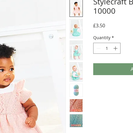
Stylecraft
10000
Price
£3.50
Quantity
*
A