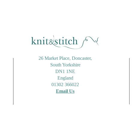
26 Market Place, Doncaster,
South Yorkshire
DN1 1NE
England
01302 366022
Email Us