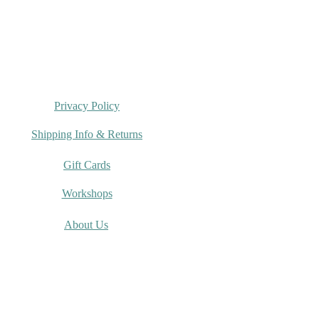
Privacy Policy
Shipping Info & Returns
Gift Cards
Workshops
About Us