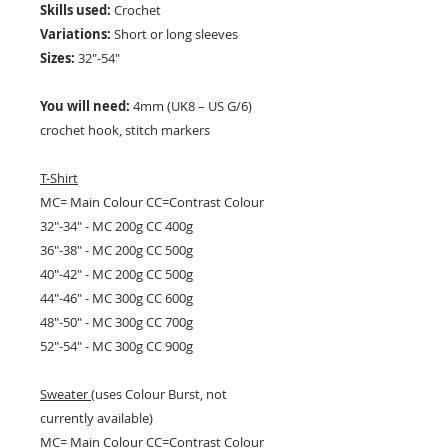
Skills used:
Crochet
Variations:
Short or long sleeves
Sizes:
32"-54"
You will need:
4mm (UK8 – US G/6)
crochet hook, stitch markers
T-Shirt
MC= Main Colour CC=Contrast Colour
32"-34" - MC 200g CC 400g
36"-38" - MC 200g CC 500g
40"-42" - MC 200g CC 500g
44"-46" - MC 300g CC 600g
48"-50" - MC 300g CC 700g
52"-54" - MC 300g CC 900g
Sweater
(uses Colour Burst, not
currently available)
MC= Main Colour CC=Contrast Colour