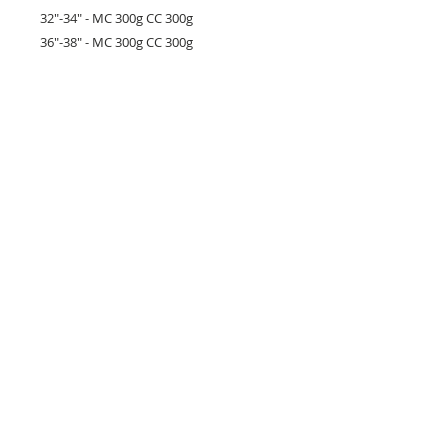
32"-34" - MC 300g CC 300g
36"-38" - MC 300g CC 300g
40"-42" - MC 400g CC 400g
44"-46" - MC 500g CC 400g
48"-50" - MC 600g CC 400g
52"-54" - MC 800g CC 400g
Yarn used:
Stylecraft
Cotton Twist
+
Colour Burst DK (not currently available)
26 Market Place, Doncaster,
South Yorkshire
DN1 1NE
England
01302 366022
Email Us
Contact or Find Us
Opening Times