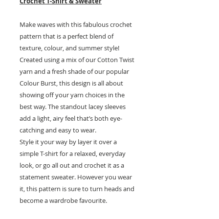
Crochet T-Shirt & Sweater
Make waves with this fabulous crochet
pattern that is a perfect blend of
texture, colour, and summer style!
Created using a mix of our Cotton Twist
yarn and a fresh shade of our popular
Colour Burst, this design is all about
showing off your yarn choices in the
best way. The standout lacey sleeves
add a light, airy feel that’s both eye-
catching and easy to wear.
Style it your way by layer it over a
simple T-shirt for a relaxed, everyday
look, or go all out and crochet it as a
statement sweater. However you wear
it, this pattern is sure to turn heads and
become a wardrobe favourite.