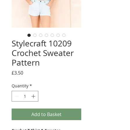
Stylecraft 10209
Crochet Sweater
Pattern
Price
£3.50
Quantity
*
Add to Basket