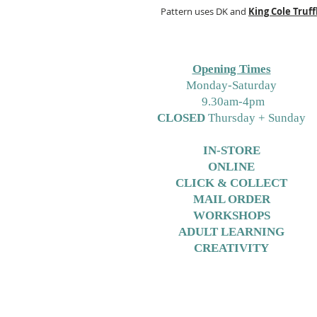
Pattern uses DK and
King Cole
Truff
Opening Times
M
onday-Saturday
9.30am-4pm
CLOSED
Thursday + Sunday
IN-STORE
ONLINE
CLICK & COLLECT
MAIL ORDER
WORKSHOPS
ADULT LEARNING
CREATIVITY