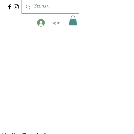
Log In
 & WORKSHOPS
BLOG