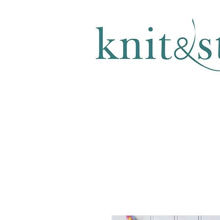
KNITTING & CROCHET