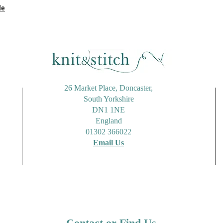
le
26 Market Place, Doncaster,
South Yorkshire
DN1 1NE
England
01302 366022
Email Us
Contact or Find Us