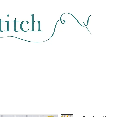
SEWING & FABRIC
HABERDASHERY
SALE
CLASSES