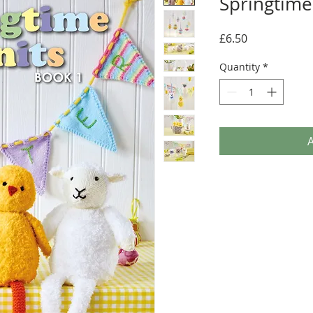
Springtime
Price
£6.50
Quantity
*
A