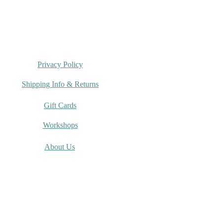
Privacy Policy
Shipping Info & Returns
Gift Cards
Workshops
About Us