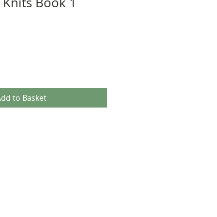
 Knits Book 1
dd to Basket