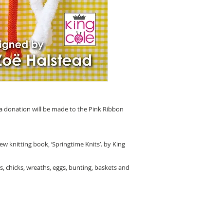
 a donation will be made to the Pink Ribbon
w knitting book, ‘Springtime Knits’. by King
s, chicks, wreaths, eggs, bunting, baskets and