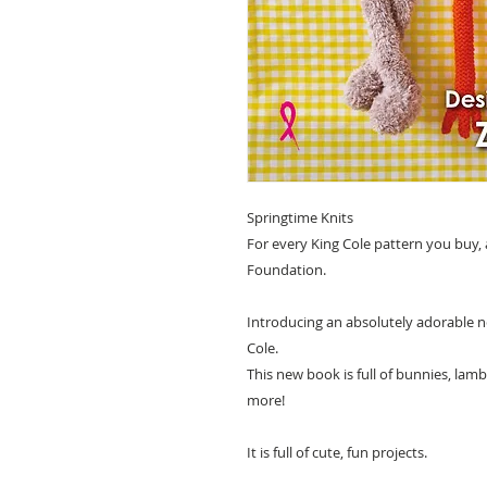
Springtime Knits
For every King Cole pattern you buy,
Foundation.
Introducing an absolutely adorable ne
Cole.
This new book is full of bunnies, lamb
more!
It is full of cute, fun projects.