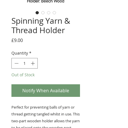
Spinning Yarn &
Thread Holder
Price
£9.00
Quantity
*
Out of Stock
Notify When Available
Perfect for preventing balls of yarn or 
thread getting tangled whilst in use. This 
two-part wooden holder allows the yarn 
to be placed onto the wooden post 