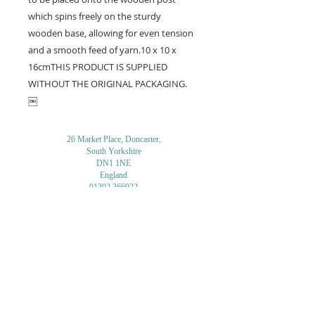
which spins freely on the sturdy 
wooden base, allowing for even tension 
and a smooth feed of yarn.10 x 10 x 
16cmTHIS PRODUCT IS SUPPLIED 
WITHOUT THE ORIGINAL PACKAGING. 
￼
26 Market Place, Doncaster,
South Yorkshire
DN1 1NE
England
01302 366022
Email Us
Contact or Find Us
Opening Times
M
onday-Saturday
9.30am-4pm
CLOSED
Thursday + Sunday
IN-STORE