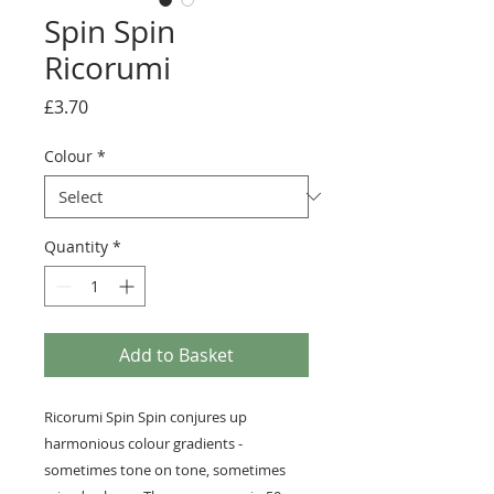
Spin Spin
Ricorumi
Price
£3.70
Colour
*
Quantity
*
Add to Basket
Ricorumi Spin Spin conjures up
harmonious colour gradients -
sometimes tone on tone, sometimes