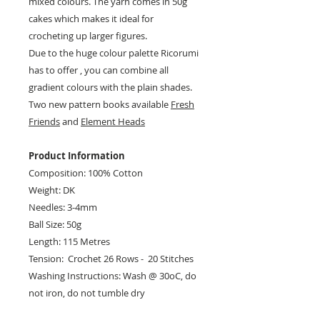
mixed colours. The yarn comes in 50g
cakes which makes it ideal for
crocheting up larger figures.
Due to the huge colour palette Ricorumi
has to offer , you can combine all
gradient colours with the plain shades.
Two new pattern books available
Fresh
Friends
and
Element Heads
Product Information
Composition: 100% Cotton
Weight: DK
Needles: 3-4mm
Ball Size: 50g
Length: 115 Metres
Tension: Crochet 26 Rows - 20 Stitches
Washing Instructions: Wash @ 30oC, do
not iron, do not tumble dry