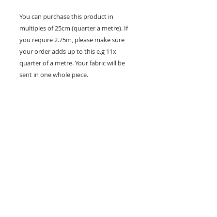
You can purchase this product in
multiples of 25cm (quarter a metre). If
you require 2.75m, please make sure
your order adds up to this e.g 11x
quarter of a metre. Your fabric will be
sent in one whole piece.
26 Market Place, Doncaster,
South Yorkshire
DN1 1NE
England
01302 366022
Email Us
Contact or Find Us
Opening Times
M
onday-Saturday