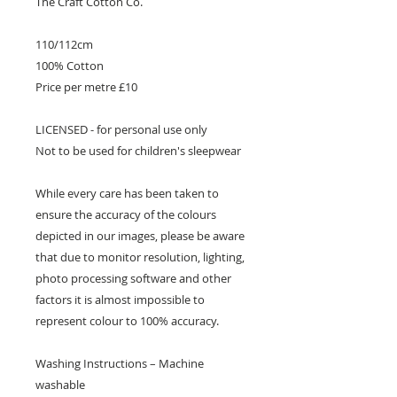
The Craft Cotton Co.
110/112cm
100% Cotton
Price per metre £10
LICENSED - for personal use only
Not to be used for children's sleepwear
While every care has been taken to
ensure the accuracy of the colours
depicted in our images, please be aware
that due to monitor resolution, lighting,
photo processing software and other
factors it is almost impossible to
represent colour to 100% accuracy.
Washing Instructions – Machine
washable