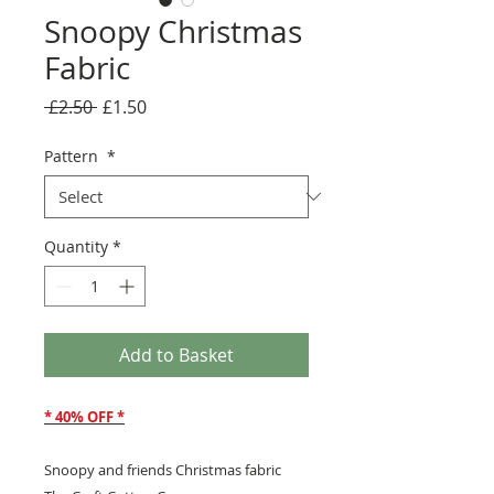
Snoopy Christmas
Fabric
Regular
Sale
 £2.50 
£1.50
Price
Price
Pattern
*
Quantity
*
Add to Basket
* 40% OFF *
Snoopy and friends Christmas fabric