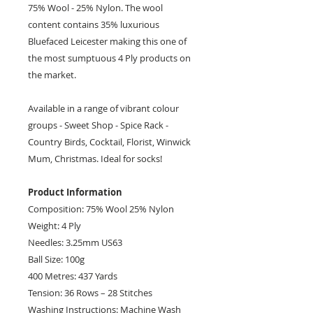
75% Wool - 25% Nylon. The wool
content contains 35% luxurious
Bluefaced Leicester making this one of
the most sumptuous 4 Ply products on
the market.
Available in a range of vibrant colour
groups - Sweet Shop - Spice Rack -
Country Birds, Cocktail, Florist, Winwick
Mum, Christmas. Ideal for socks!
Product Information
Composition: 75% Wool 25% Nylon
Weight: 4 Ply
Needles: 3.25mm US63
Ball Size: 100g
400 Metres: 437 Yards
Tension: 36 Rows – 28 Stitches
Washing Instructions: Machine Wash