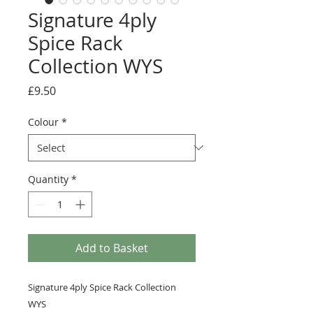
Signature 4ply
Spice Rack
Collection WYS
Price
£9.50
Colour
*
Quantity
*
Add to Basket
Signature 4ply Spice Rack Collection
WYS