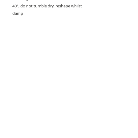
40°, do not tumble dry, reshape whilst
damp
26 Market Place, Doncaster,
South Yorkshire
DN1 1NE
England
01302 366022
Email Us
Contact or Find Us
Opening Times
M
onday-Saturday
9.30am-4pm
CLOSED
Thursday + Sunday
IN-STORE
ONLINE
CLICK & COLLECT
MAIL ORDER
WORKSHOPS
ADULT LEARNING
CREATIVITY