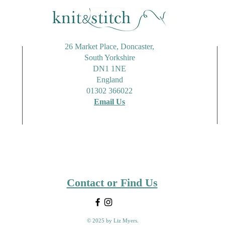
26 Market Place, Doncaster,
South Yorkshire
DN1 1NE
England
01302 366022
Email Us
Contact or Find Us
© 2025 by Liz Myers.