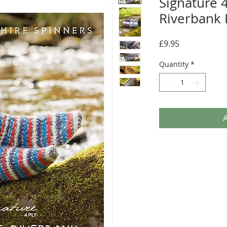
Signature 4
Riverbank 
Price
£9.95
Quantity
*
A