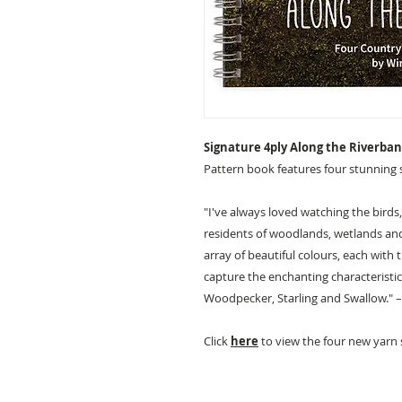
Signature 4ply Along the Riverb
Pattern book features four stunning 
"I've always loved watching the birds,
residents of woodlands, wetlands and 
array of beautiful colours, each with
capture the enchanting characteristics
Woodpecker, Starling and Swallow."
Click
here
to view the four new yarn