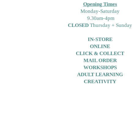
Opening Times
M
onday-Saturday
9.30am-4pm
CLOSED
Thursday + Sunday
IN-STORE
ONLINE
CLICK & COLLECT
MAIL ORDER
WORKSHOPS
ADULT LEARNING
CREATIVITY