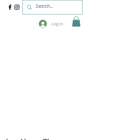
Log In
 & WORKSHOPS
BLOG