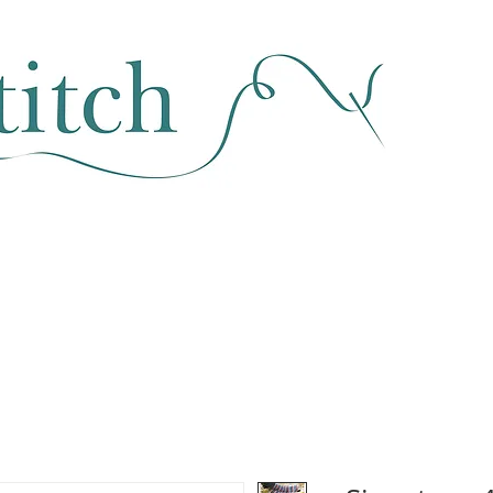
SEWING & FABRIC
HABERDASHERY
SALE
CLASSES