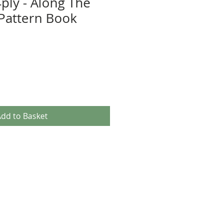
ply - Along The
Pattern Book
dd to Basket