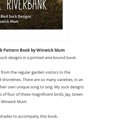
ank Pattern Book by Winwick Mum
sock designs in a printed wire bound book.
 from the regular garden visitors to the
shorelines. There are so many varieties, in an
 their own unique song to sing. My sock designs
 of four of these magnificent birds; Jay, Green
 – Winwick Mum
 shades to accompany this book.