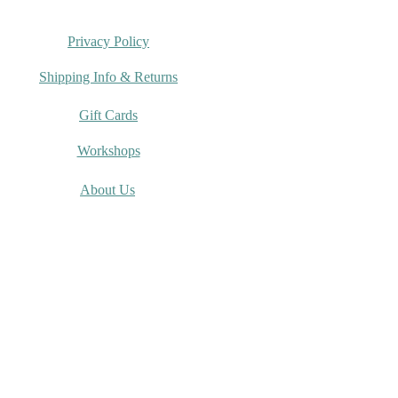
Privacy Policy
Shipping Info & Returns
Gift Cards
Workshops
About Us