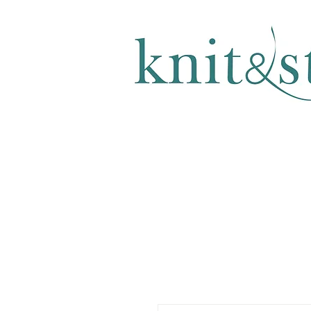
KNITTING & CROCHET