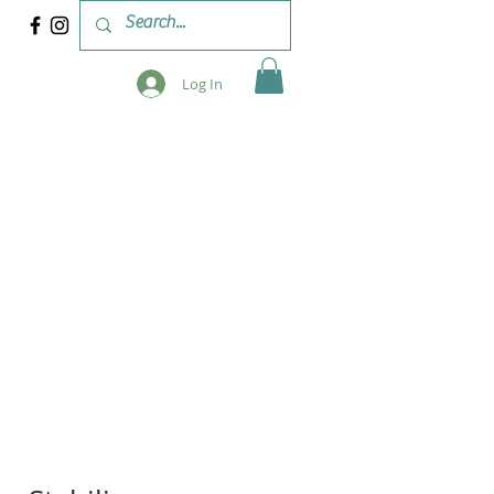
Log In
 & WORKSHOPS
BLOG