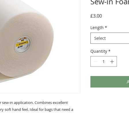
Sew-in Foa
Price
£3.00
Length
*
Select
Quantity
*
A
r sew-in application. Combines excellent
ry soft hand feel. Ideal for bags that need a