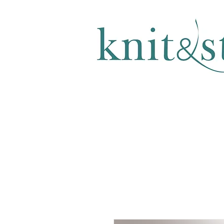
KNITTING & CROCHET