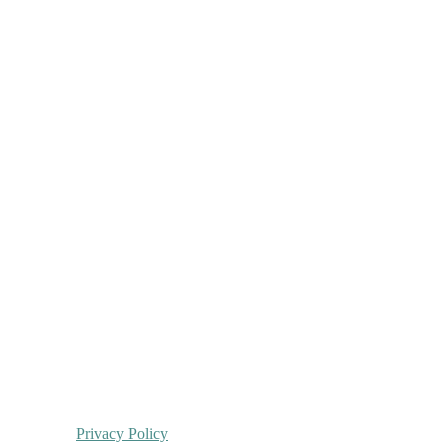
Privacy Policy