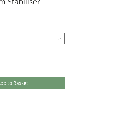
m Stabiliser
dd to Basket