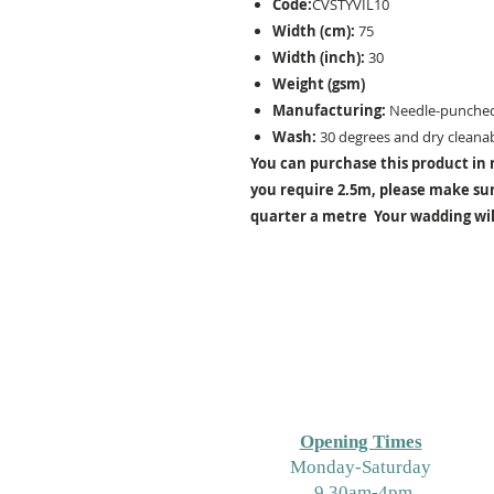
Code:
CVSTYVIL10
Width (cm):
75
Width (inch):
30
Weight (gsm)
Manufacturing:
Needle-punche
Wash:
30 degrees and dry cleanab
You can purchase this product in m
you require 2.5m, please make sure
quarter a metre Your wadding will
Opening Times
M
onday-Saturday
9.30am-4pm