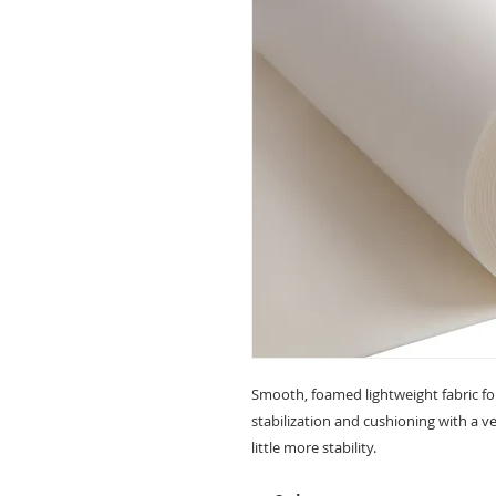
Smooth, foamed lightweight fabric fo
stabilization and cushioning with a ve
little more stability.