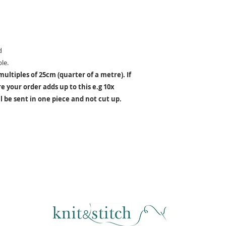
d
le.
ultiples of 25cm (quarter of a metre). If
 your order adds up to this e.g 10x
 be sent in one piece and not cut up.