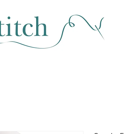
SEWING & FABRIC
HABERDASHERY
SALE
CLASSES