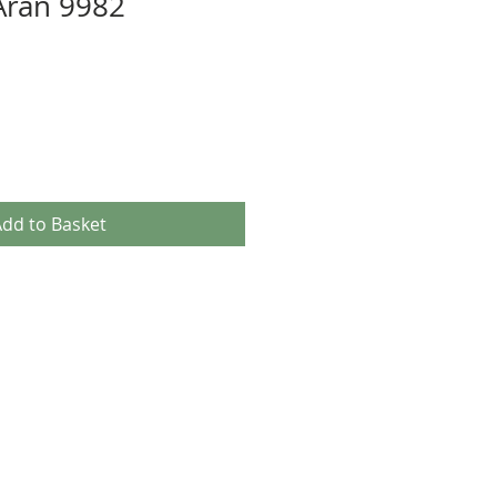
Aran 9982
dd to Basket