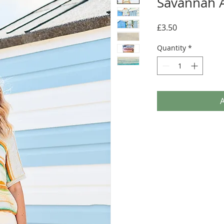
Savannah 
Price
£3.50
Quantity
*
A