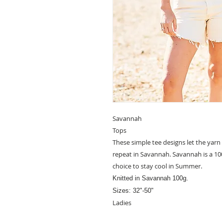
Savannah
Tops
These simple tee designs let the yarn
repeat in Savannah. Savannah is a 1
choice to stay cool in Summer.
Knitted in Savannah
100g.
Sizes: 32"-50"
Ladies