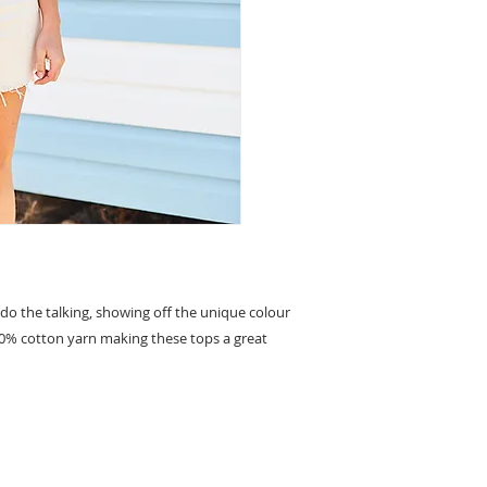
 do the talking, showing off the unique colour
00% cotton yarn making these tops a great