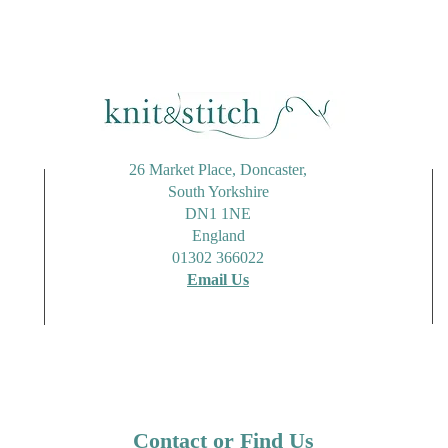
26 Market Place, Doncaster,
South Yorkshire
DN1 1NE
England
01302 366022
Email Us
Contact or Find Us