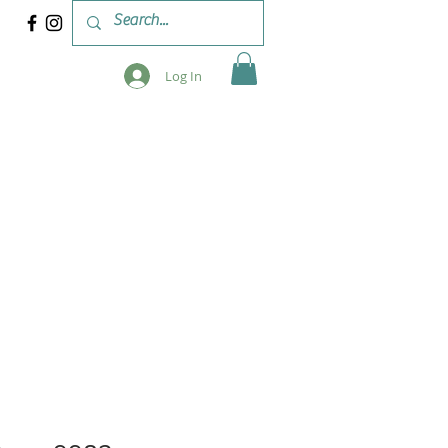
Log In
 & WORKSHOPS
BLOG