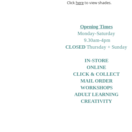
Click
here
to view shades.
Opening Times
M
onday-Saturday
9.30am-4pm
CLOSED
Thursday + Sunday
IN-STORE
ONLINE
CLICK & COLLECT
MAIL ORDER
WORKSHOPS
ADULT LEARNING
CREATIVITY