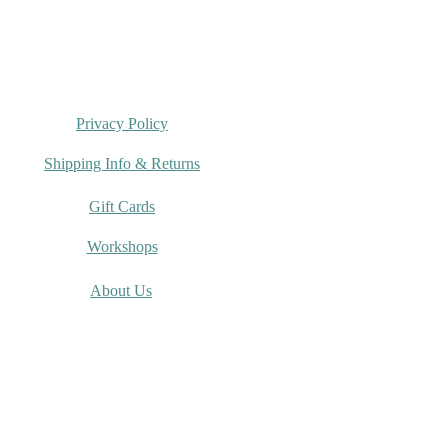
Privacy Policy
Shipping Info & Returns
Gift Cards
Workshops
About Us