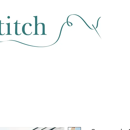
SEWING & FABRIC
HABERDASHERY
SALE
CLASSES