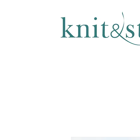
KNITTING & CROCHET